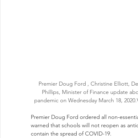
Premier Doug Ford , Christine Elliott, D
Phillips, Minister of Finance update a
pandemic on Wednesday March 18, 2020.
Premier Doug Ford ordered all non-essentia
warned that schools will not reopen as antic
contain the spread of COVID-19.