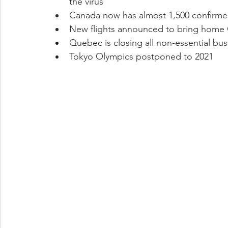
the virus
Canada now has almost 1,500 confirmed
New flights announced to bring home 
Quebec is closing all non-essential busi
Tokyo Olympics postponed to 2021