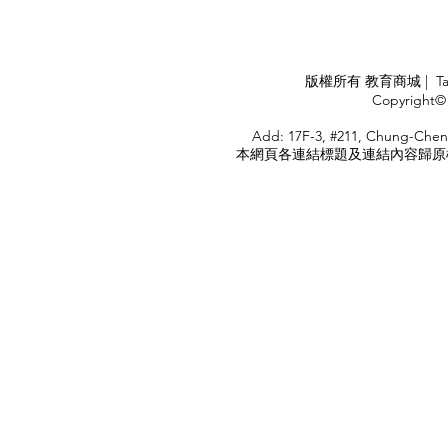
華航出國旅遊了 ！！！
應COVID
施，外交部
隨時注意相
APPLY
版權所有 教育商城 | TaiDa I
<
Copyright© 
HOME
Add: 17F-3, #211, Chung-Chen
本網頁各連結標題及連結內容歸原權