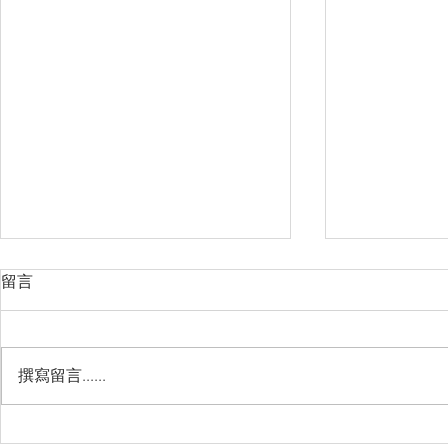
留言
撰寫留言......
睽違3年國境開放 是時候跟著
(旅遊警示燈