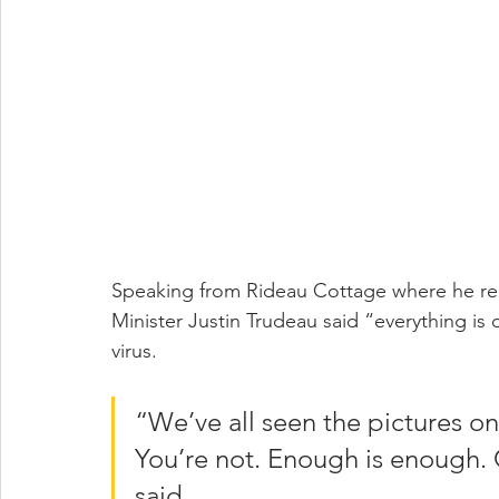
Speaking from Rideau Cottage where he rema
Minister Justin Trudeau said “everything is 
virus.
“We’ve all seen the pictures onl
You’re not. Enough is enough.
said.