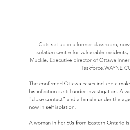
Cots set up in a former classroom, now
isolation centre for vulnerable resident
Muckle, Executive director of Ottawa Inn
Taskforce.WAYNE
The confirmed Ottawa cases include a male i
his infection is still under investigation. A
“close contact” and a female under the age 
now in self isolation.
A woman in her 60s from Eastern Ontario is a