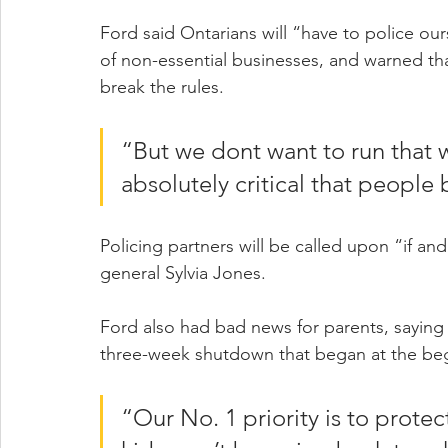
Ford said Ontarians will “have to police ou
of non-essential businesses, and warned tha
break the rules.
“But we dont want to run that way
absolutely critical that people 
Policing partners will be called upon “if and
general Sylvia Jones.
Ford also had bad news for parents, saying 
three-week shutdown that began at the beg
“Our No. 1 priority is to protec