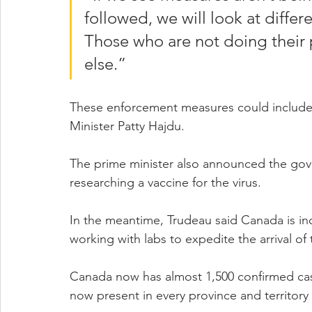
followed, we will look at differ
Those who are not doing their p
else.”
These enforcement measures could include 
Minister Patty Hajdu.
The prime minister also announced the gove
researching a vaccine for the virus.
In the meantime, Trudeau said Canada is incr
working with labs to expedite the arrival of t
Canada now has almost 1,500 confirmed cas
now present in every province and territor