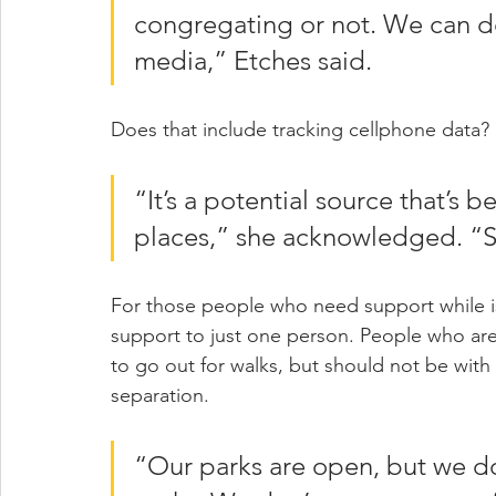
congregating or not. We can do
media,” Etches said.
Does that include tracking cellphone data?
“It’s a potential source that’s 
places,” she acknowledged. “So
For those people who need support while isol
support to just one person. People who are
to go out for walks, but should not be wit
separation.
“Our parks are open, but we d