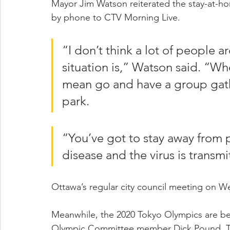
Mayor Jim Watson reiterated the stay-at
by phone to CTV Morning Live.
“I don’t think a lot of people 
situation is,” Watson said. “Whe
mean go and have a group gat
park.
“You’ve got to stay away from 
disease and the virus is transmi
Ottawa’s regular city council meeting on W
Meanwhile, the 2020 Tokyo Olympics are be
Olympic Committee member Dick Pound. The