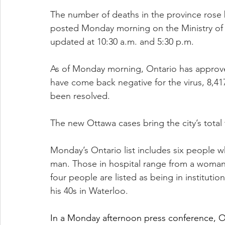
The number of deaths in the province rose 
posted Monday morning on the Ministry of H
updated at 10:30 a.m. and 5:30 p.m.
As of Monday morning, Ontario has approved
have come back negative for the virus, 8,417
been resolved.
The new Ottawa cases bring the city’s total 
Monday’s Ontario list includes six people 
man. Those in hospital range from a woman 
four people are listed as being in institutio
his 40s in Waterloo.
In a Monday afternoon press conference, Ott