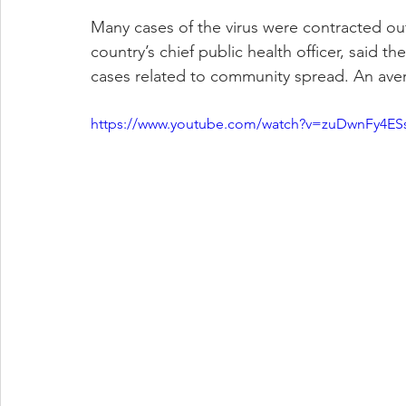
Many cases of the virus were contracted ou
country’s chief public health officer, said t
cases related to community spread. An aver
https://www.youtube.com/watch?v=zuDwnFy4ES