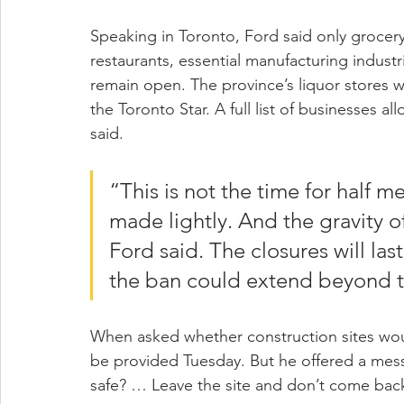
Speaking in Toronto, Ford said only grocery
restaurants, essential manufacturing industr
remain open. The province’s liquor stores w
the Toronto Star. A full list of businesses a
said.
“This is not the time for half m
made lightly. And the gravity o
Ford said. The closures will las
the ban could extend beyond t
When asked whether construction sites woul
be provided Tuesday. But he offered a messa
safe? … Leave the site and don’t come bac