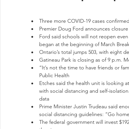
Three more COVID-19 cases confirmed in
Premier Doug Ford announces closure o
Ford said schools will not reopen even
began at the beginning of March Brea
Ontario’s total jumps 503, with eight d
Gatineau Park is closing as of 9 p.m. 
“It’s not the time to have friends or fam
Public Health
Etches said the health unit is looking 
with social distancing and self-isolatio
data
Prime Minister Justin Trudeau said en
social distancing guidelines: “Go hom
The federal government will invest $192