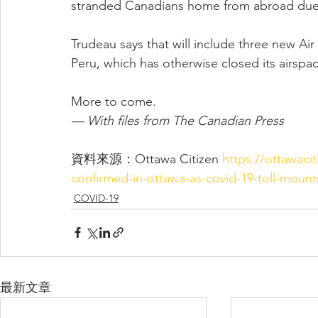
stranded Canadians home from abroad due
Trudeau says that will include three new Ai
Peru, which has otherwise closed its airspa
More to come.
— With files from The Canadian Press
資料來源：Ottawa Citizen 
https://ottawaci
confirmed-in-ottawa-as-covid-19-toll-mount
COVID-19
最新文章