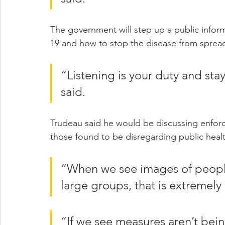
The government will step up a public infor
19 and how to stop the disease from spread
“Listening is your duty and sta
said.
Trudeau said he would be discussing enfor
those found to be disregarding public heal
“When we see images of people
large groups, that is extremely
“If we see measures aren’t bein