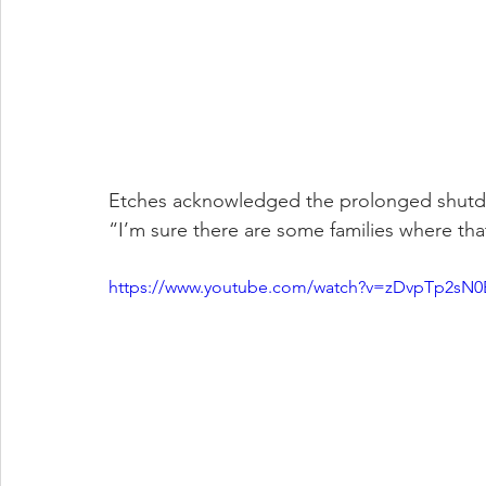
Etches acknowledged the prolonged shutdown
“I’m sure there are some families where tha
https://www.youtube.com/watch?v=zDvpTp2sN0