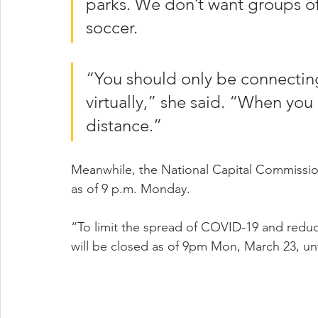
parks. We don’t want groups of
soccer.
“You should only be connecting
virtually,” she said. “When you
distance.”
Meanwhile, the National Capital Commissio
as of 9 p.m. Monday.
“To limit the spread of COVID-19 and reduce
will be closed as of 9pm Mon, March 23, unt