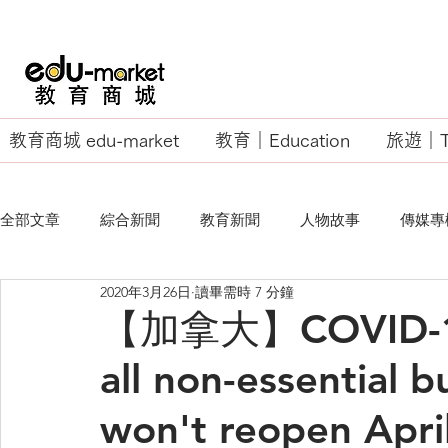
教育商城 edu-market
教育｜Education
旅遊｜Tr
全部文章
綜合新聞
教育新聞
人物故事
傳媒專
2020年3月26日
讀畢需時 7 分鐘
EU Business School
【加拿大】COVID-19: 
all non-essential b
won't reopen Apri