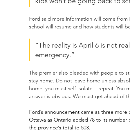
kids won’t be going back to sch
Ford said more information will come from
school will resume and how students will be
“The reality is April 6 is not rea
emergency.”
The premier also pleaded with people to stay
stay home. Do not leave home unless absolu
home, you must self-isolate. I repeat: You m
answer is obvious. We must get ahead of thi
Ford’s announcement came as three more c
Ottawa as Ontario added 78 to its number 
the province’s total to 503.