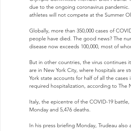
due to the ongoing coronavirus pandemic.
athletes will not compete at the Summer Ol
Globally, more than 350,000 cases of COVI
people have died. The good news? The num
disease now exceeds 100,000, most of whom
But in other countries, the virus continues i
are in New York City, where hospitals are st
York state accounts for half of all the cases
required hospitalization, according to The
Italy, the epicentre of the COVID-19 battle,
Monday and 5,476 deaths.
In his press briefing Monday, Trudeau also 