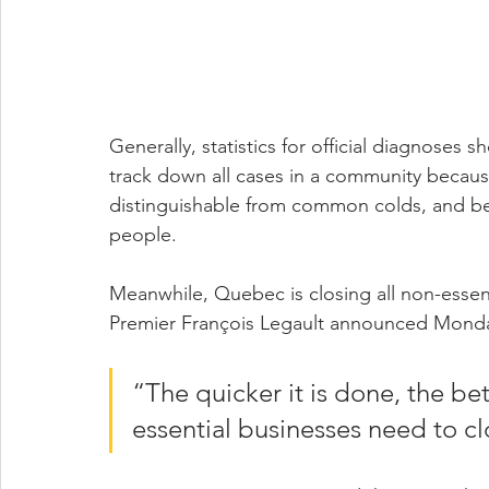
Generally, statistics for official diagnoses
track down all cases in a community becau
distinguishable from common colds, and bec
people.
Meanwhile, Quebec is closing all non-essenti
Premier François Legault announced Mond
“The quicker it is done, the bet
essential businesses need to c