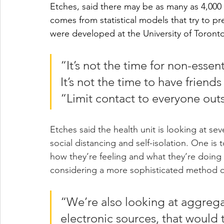
Etches, said there may be as many as 4,000 
comes from statistical models that try to p
were developed at the University of Toront
“It’s not the time for non-essen
It’s not the time to have friends 
“Limit contact to everyone out
Etches said the health unit is looking at se
social distancing and self-isolation. One is
how they’re feeling and what they’re doing 
considering a more sophisticated method of
“We’re also looking at aggregat
electronic sources, that would 