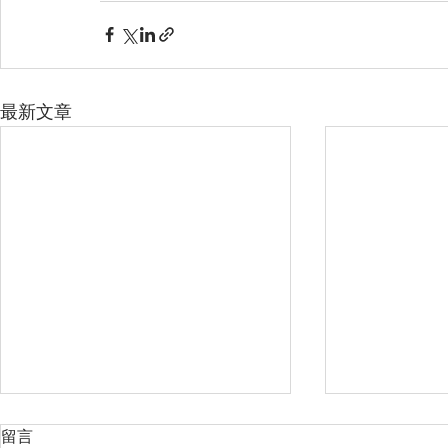
最新文章
留言