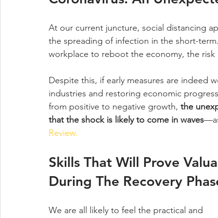
At our current juncture, social distancing a
the spreading of infection in the short-term
workplace to reboot the economy, the risk of
Despite this, if early measures are indeed wo
industries and restoring economic progress
from positive to negative growth, 
the unex
that the shock is likely to come in waves
—as
Review.
Skills That Will Prove Valua
During The Recovery Phas
We are all likely to feel the practical and 