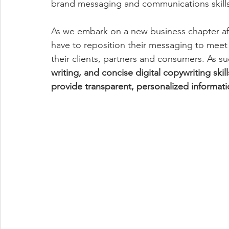
brand messaging and communications skills 
As we embark on a new business chapter afte
have to reposition their messaging to mee
their clients, partners and consumers. As su
writing, and concise digital copywriting skill
provide transparent, personalized informat