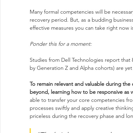
Many formal competencies will be necessary
recovery period. But, as a budding busines
effective measures you can take right now is 
Ponder this for a moment: 
Studies from Dell Technologies report that 8
by Generation Z and Alpha cohorts) are yet t
To remain relevant and valuable during the
beyond, learning how to be responsive as w
able to transfer your core competencies from
processes swiftly and apply creative thinking
priceless during the recovery phase and long