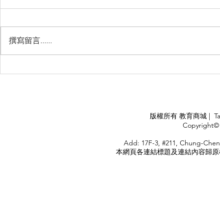
撰寫留言......
Management Failure, And
Exploring t
How To Avoid It!!
Chile’s Sal
Industry
APPLY
版權所有 教育商城 | TaiDa I
<
Copyright© 
HOME
Add: 17F-3, #211, Chung-Chen
本網頁各連結標題及連結內容歸原權