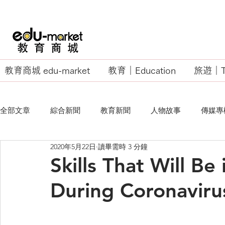
教育商城 edu-market
教育｜Education
旅遊｜Tr
全部文章
綜合新聞
教育新聞
人物故事
傳媒專
2020年5月22日
讀畢需時 3 分鐘
EU Business School
Skills That Will B
During Coronaviru