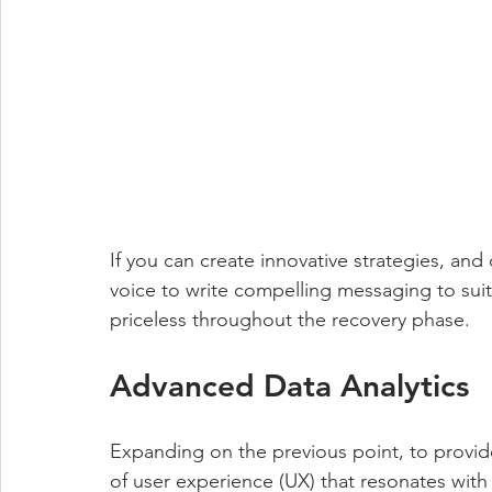
If you can create innovative strategies, and
voice to write compelling messaging to suit
priceless throughout the recovery phase. 
Advanced Data Analytics
Expanding on the previous point, to provid
of user experience (UX) that resonates wit