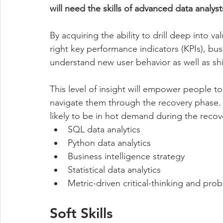
will need the skills of advanced data analyst
By acquiring the ability to drill deep into 
right key performance indicators (KPIs), bus
understand new user behavior as well as shi
This level of insight will empower people to 
navigate them through the recovery phase. T
likely to be in hot demand during the recov
SQL data analytics 
Python data analytics 
Business intelligence strategy 
Statistical data analytics 
Metric-driven critical-thinking and pro
Soft Skills