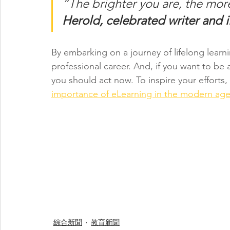
“The brighter you are, the mor
Herold, celebrated writer and il
By embarking on a journey of lifelong learn
professional career. And, if you want to be
you should act now. To inspire your efforts,
importance of eLearning in the modern ag
綜合新聞
教育新聞