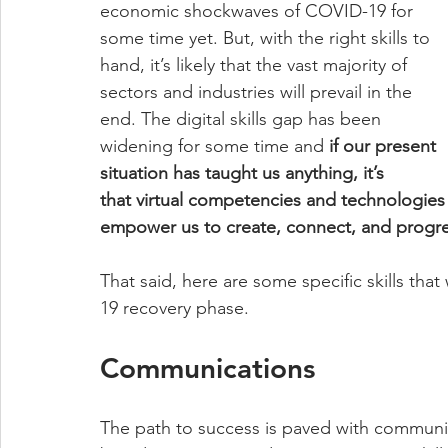
economic shockwaves of COVID-19 for 
some time yet. But, with the right skills to 
hand, it’s likely that the vast majority of 
sectors and industries will prevail in the 
end. The digital skills gap has been 
widening for some time and 
if our present 
situation has taught us anything, it’s 
that virtual competencies and technologies
empower us to create, connect, and progres
That said, here are some specific skills that
19 recovery phase. 
Communications 
The path to success is paved with communic