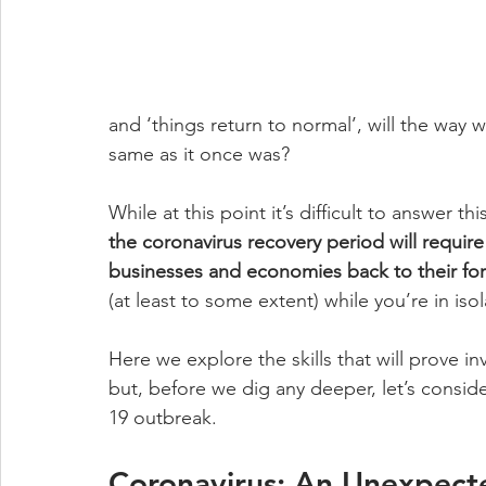
and ‘things return to normal’, will the way
same as it once was? 
While at this point it’s difficult to answer 
the coronavirus recovery period will require
businesses and economies back to their for
(at least to some extent) while you’re in isol
Here we explore the skills that will prove 
but, before we dig any deeper, let’s consi
19 outbreak. 
Coronavirus: An Unexpec