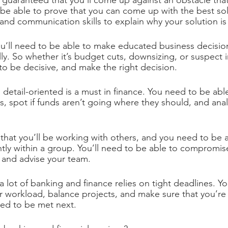
t’s guaranteed that you’ll come up against an obstacle that
o be able to prove that you can come up with the best sol
and communication skills to explain why your solution is 
ou’ll need to be able to make educated business decision
lly. So whether it’s budget cuts, downsizing, or suspect 
 to be decisive, and make the right decision.
g detail-oriented is a must in finance. You need to be abl
, spot if funds aren’t going where they should, and anal
ely that you’ll be working with others, and you need to be 
ntly within a group. You’ll need to be able to compromise
, and advise your team.
 a lot of banking and finance relies on tight deadlines. Y
our workload, balance projects, and make sure that you’re
eed to be met next.