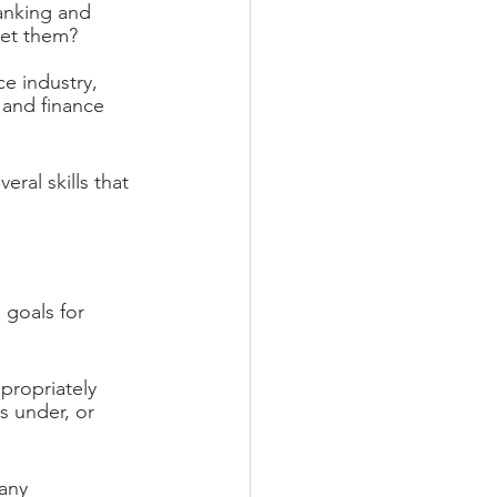
anking and 
get them?
ce industry, 
, and finance 
eral skills that 
 goals for 
propriately 
s under, or 
 any 