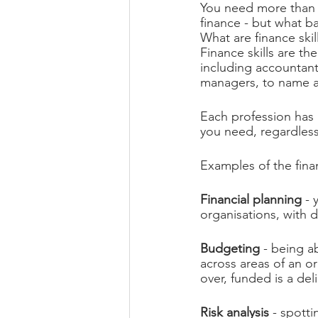
You need more than g
finance - but what b
What are finance skil
Finance skills are th
including accountants,
managers, to name a
Each profession has it
you need, regardless
Examples of the fina
Financial planning
 -
organisations, with de
Budgeting 
- being a
across areas of an or
over, funded is a del
Risk analysis
 - spotti