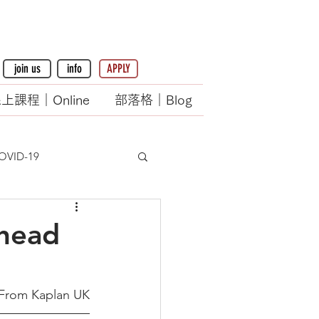
join us
info
APPLY
上課程｜Online
部落格｜Blog
OVID-19
ahead
From Kaplan UK