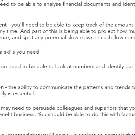
need to be able to analyse financial documents and identi
ent
 - you’ll need to be able to keep track of the amount 
any time. And part of this is being able to project how m
future, and spot any potential slow-down in cash flow co
a skills you need
 you need to be able to look at numbers and identify patt
on
 - the ability to communicate the patterns and trends 
lly is essential.
u may need to persuade colleagues and superiors that y
nefit business. You should be able to do this with factu