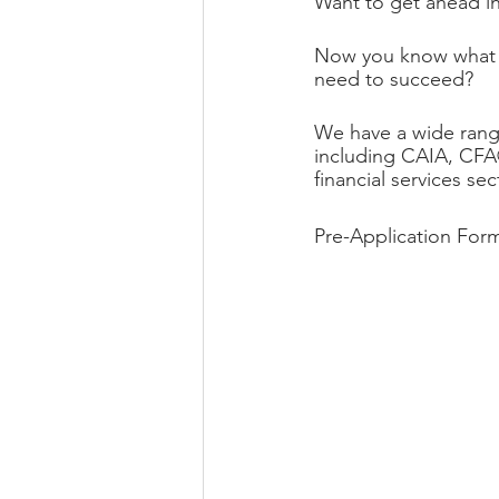
Want to get ahead in
Now you know what sk
need to succeed?
We have a wide range
including CAIA, CFA
financial services se
Pre-Application