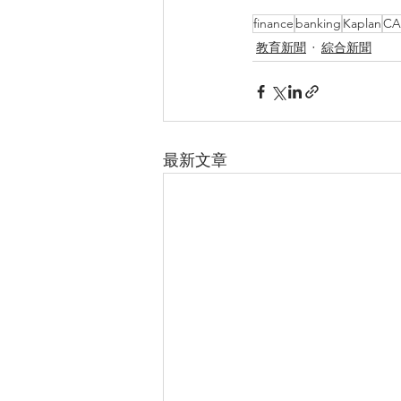
finance
banking
Kaplan
CA
教育新聞
綜合新聞
最新文章