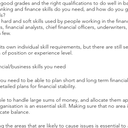
ood grades and the right qualifications to do well in b
anking and finance skills do you need, and how do you 
ls?
e hard and soft skills used by people working in the finan
 financial analysts, chief financial officers, underwriters
 few.
s own individual skill requirements, but there are still sev
 of position or experience level.
ncial/business skills you need
 you need to be able to plan short and long term financial
tailed plans for financial stability.
ble to handle large sums of money, and allocate them ap
ganisation is an essential skill. Making sure that no area i
icate balance.
ng the areas that are likely to cause issues is essential to