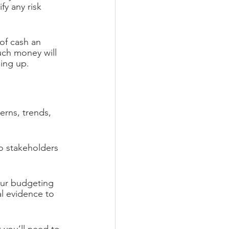
fy any risk 
of cash an 
uch money will 
ming up.
erns, trends, 
to stakeholders 
our budgeting 
al evidence to 