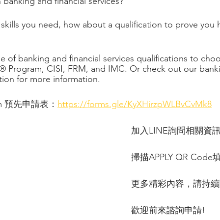
 banking and financial services?
ills you need, how about a qualification to prove you 
 of banking and financial services qualifications to cho
® Program, CISI, FRM, and IMC. Or check out our bank
ction for more information.
 Form 預先申請表：
https://forms.gle/KyXHirzpWLBvCvMk8
加入LINE詢問相關資
掃描APPLY QR Code
更多精彩內容，請持續
歡迎前來諮詢申請!