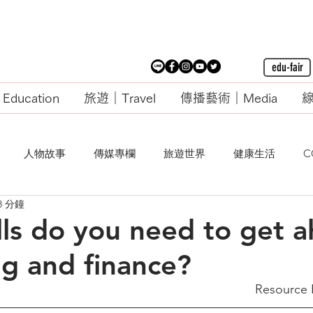
edu-fair
ducation
旅遊｜Travel
傳播藝術｜Media
線
人物故事
傳媒專欄
旅遊世界
健康生活
C
3 分鐘
lls do you need to get 
ng and finance?
Resource 