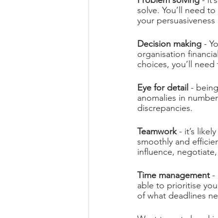
Problem solving
 - i
solve. You’ll need t
your persuasiveness 
Decision making 
- Y
organisation financia
choices, you’ll need
Eye for detail
 - bein
anomalies in numbers
discrepancies.
Teamwork 
- it’s lik
smoothly and efficie
influence, negotiate
Time management 
-
able to prioritise y
of what deadlines n