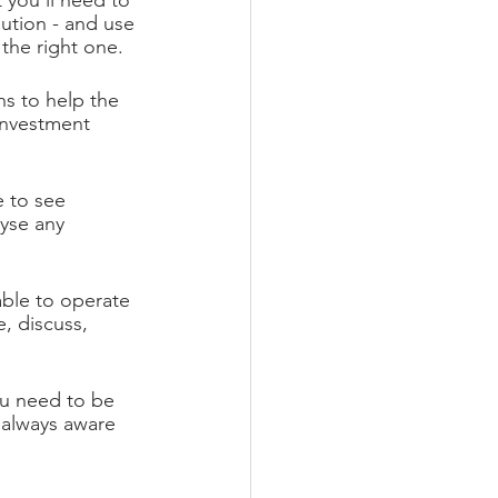
 you’ll need to 
ution - and use 
the right one.
s to help the 
investment 
e to see 
yse any 
able to operate 
, discuss, 
ou need to be 
 always aware 