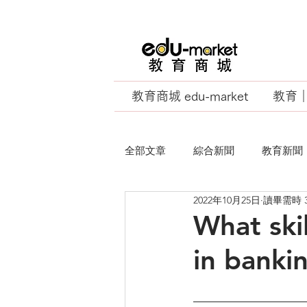
教育商城 edu-market
教育｜E
全部文章
綜合新聞
教育新聞
2022年10月25日
讀畢需時 
EU Business School
What ski
in banki