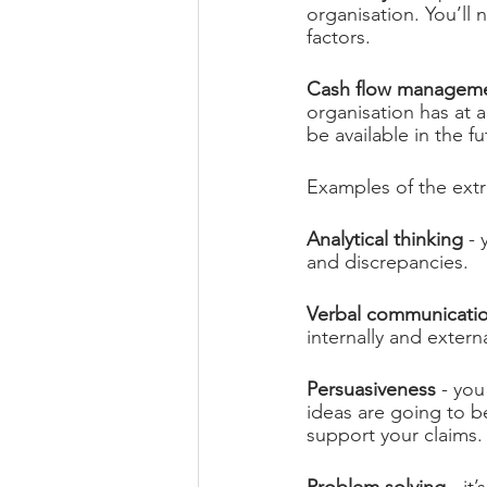
organisation. You’ll 
factors.
Cash flow managem
organisation has at 
be available in the 
Examples of the extr
Analytical thinking
 -
and discrepancies.
Verbal communicati
internally and externa
Persuasiveness
 - yo
ideas are going to be
support your claims.