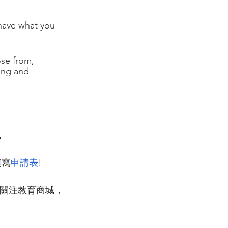
have what you 
ose from, 
ing and 
訊
填寫
申請表
!
關注教育商城，