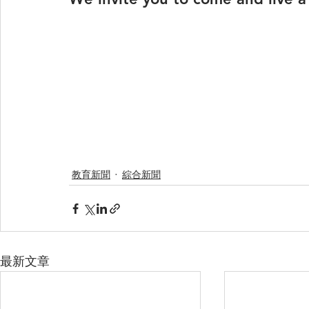
教育新聞
綜合新聞
最新文章