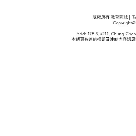
Industry
APPLY
版權所有 教育商城 | TaiDa I
<
Copyright© 
HOME
Add: 17F-3, #211, Chung-Chen
本網頁各連結標題及連結內容歸原權