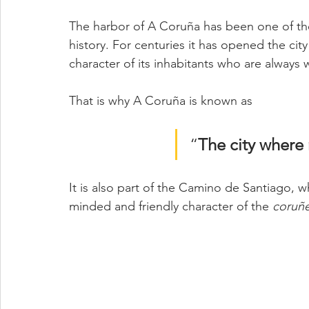
The harbor of A Coruña has been one of th
history. For centuries it has opened the cit
character of its inhabitants who are always
That is why A Coruña is known as 
“
The city where 
It is also part of the Camino de Santiago, 
minded and friendly character of the 
coruñe