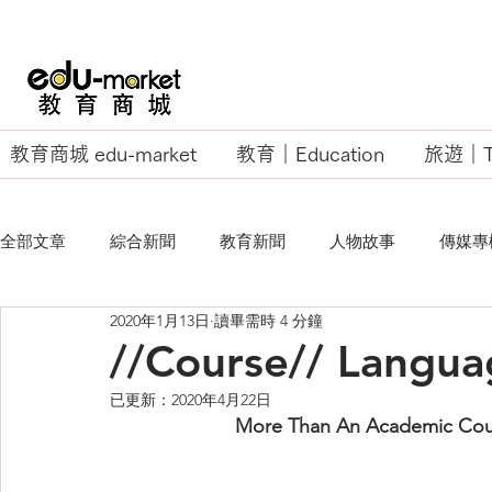
教育商城 edu-market
教育｜Education
旅遊｜Tr
全部文章
綜合新聞
教育新聞
人物故事
傳媒專
2020年1月13日
讀畢需時 4 分鐘
EU Business School
//Course// Langua
已更新：
2020年4月22日
More Than An Academic Cour