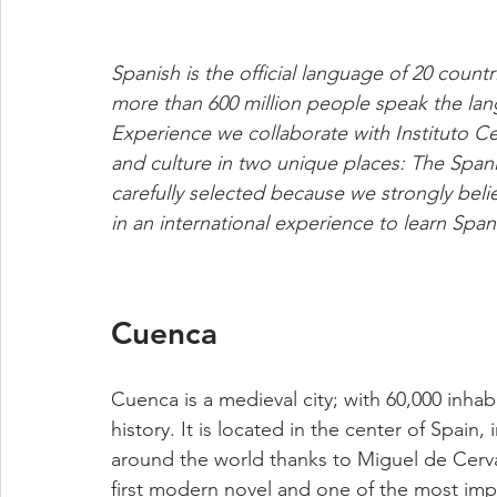
Spanish is the official language of 20 count
more than 600 million people speak the lan
Experience we collaborate with Instituto C
and culture in two unique places: The Span
carefully selected because we strongly belie
in an international experience to learn Spani
Cuenca
Cuenca is a medieval city; with 60,000 inhabita
history. It is located in the center of Spain
around the world thanks to Miguel de Cerva
first modern novel and one of the most impor