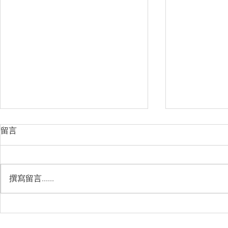
留言
撰寫留言......
Management Failure, And
Exploring t
How To Avoid It!!
Chile’s Sal