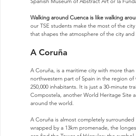
Spanish Museum of Abstract Art or la Fund
Walking around Cuenca is like walking arou
our TSE students make the most of the city a
that shapes the atmosphere of the city and t
A Coruña
A Coruña, is a maritime city with more than 
northwestern part of Spain in the region of
250,000 inhabitants. It is just a 30-minute tr
Compostela, another World Heritage Site and
around the world. 
A Coruña is almost completely surrounded b
wrapped by a 13km promenade, the longest 