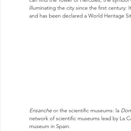
can find the Tower of Hércules; the symbol 
illuminating the city since the first century:
and has been declared a World Heritage S
Ensanche 
or the scientific museums: la 
Dom
network of scientific museums lead by La Casa
museum in Spain.