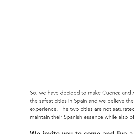
So, we have decided to make Cuenca and A
the safest cities in Spain and we believe th
experience. The two cities are not saturate
maintain their Spanish essence while also of
We invite you to come and live a