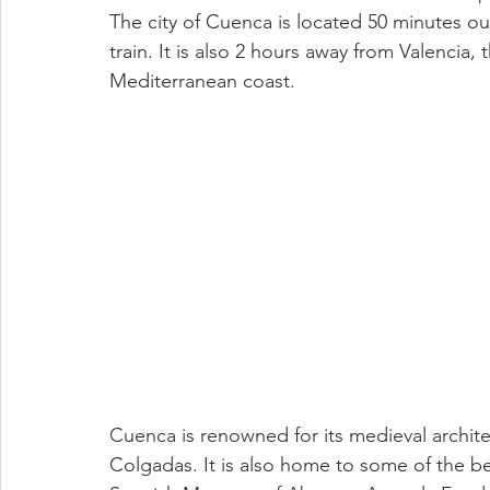
The city of Cuenca is located 50 minutes out
train. It is also 2 hours away from Valencia, 
Mediterranean coast. 
Cuenca is renowned for its medieval archit
Colgadas. It is also home to some of the be