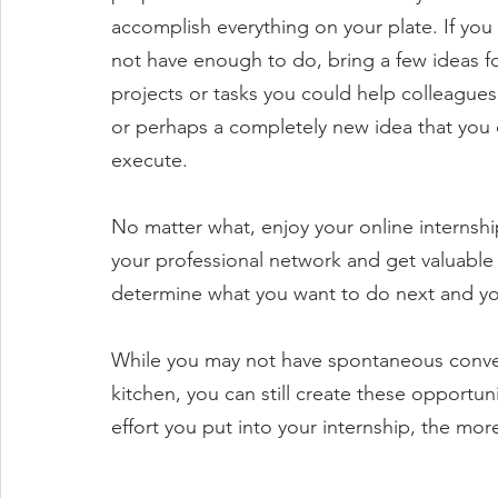
accomplish everything on your plate. If you
not have enough to do, bring a few ideas fo
projects or tasks you could help colleagues
or perhaps a completely new idea that you 
execute.
No matter what, enjoy your online internship
your professional network and get valuable 
determine what you want to do next and your
While you may not have spontaneous conver
kitchen, you can still create these opportun
effort you put into your internship, the more 