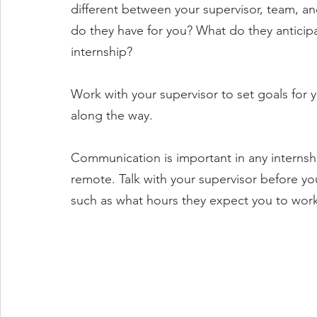
different between your supervisor, team, an
do they have for you? What do they anticipa
internship?
Work with your supervisor to set goals for 
along the way.
Communication is important in any internshi
remote. Talk with your supervisor before your
such as what hours they expect you to work