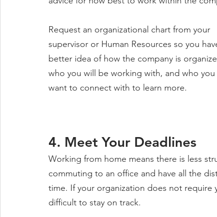
advice for how best to work within the com
Request an organizational chart from your 
supervisor or Human Resources so you have
better idea of how the company is organize
who you will be working with, and who you
want to connect with to learn more. 
4. Meet Your Deadlines
Working from home means there is less stru
commuting to an office and have all the distr
time. If your organization does not require
difficult to stay on track.