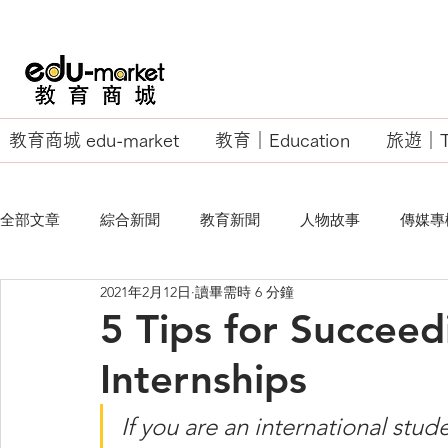
教育商城 edu-market
教育｜Education
旅遊｜Tr
全部文章
綜合新聞
教育新聞
人物故事
傳媒專
2021年2月12日
讀畢需時 6 分鐘
EU Business School
5 Tips for Succeed
Internships
If you are an international stud