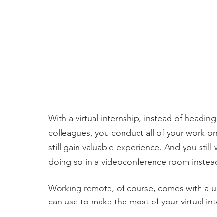
With a virtual internship, instead of headin
colleagues, you conduct all of your work onli
still gain valuable experience. And you stil
doing so in a videoconference room instead 
Working remote, of course, comes with a uni
can use to make the most of your virtual int