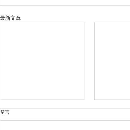
最新文章
留言