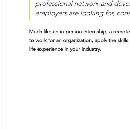
professional network and devel
employers are looking for, consi
Much like an in-person internship, a remote
to work for an organization, apply the skill
life experience in your industry.