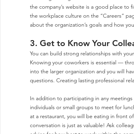
the company’s website is a good place to fin
the workplace culture on the “Careers” pag
about the organization’s goals and how you
3. Get to Know Your Coll
You can build strong relationships with yo
Knowing your coworkers is essential — throu
into the larger organization and you will h
questions. Creating lasting professional rela
In addition to participating in any meeting
individuals or small groups to meet for lunc
at a restaurant, you will be eating in front 
conversation is just as valuable! Ask collea