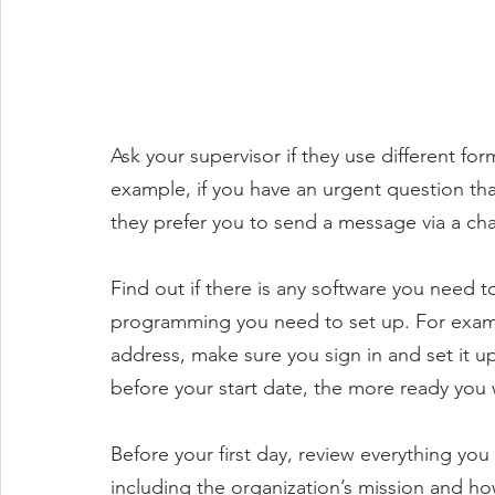
Ask your supervisor if they use different fo
example, if you have an urgent question th
they prefer you to send a message via a cha
Find out if there is any software you need 
programming you need to set up. For exampl
address, make sure you sign in and set it u
before your start date, the more ready you w
Before your first day, review everything you
including the organization’s mission and ho