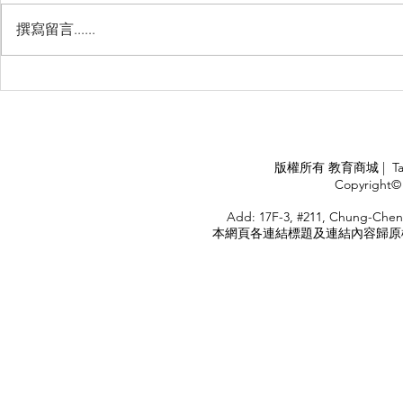
撰寫留言......
Management Failure, And
Exploring t
How To Avoid It!!
Chile’s Sal
Industry
APPLY
版權所有 教育商城 | TaiDa I
<
Copyright© 
HOME
Add: 17F-3, #211, Chung-Chen
本網頁各連結標題及連結內容歸原權