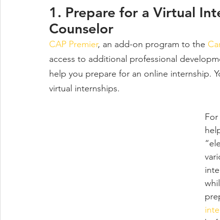
1. Prepare for a Virtual In
Counselor
CAP Premier
, an add-on program to the 
Ca
access to additional professional developm
help you prepare for an online internship. Y
virtual internships. 
For
hel
“el
var
inte
whi
pre
int