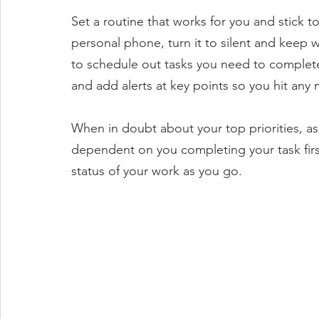
Set a routine that works for you and stick to
personal phone, turn it to silent and keep w
to schedule out tasks you need to complete
and add alerts at key points so you hit any 
When in doubt about your top priorities, ask 
dependent on you completing your task fir
status of your work as you go. 