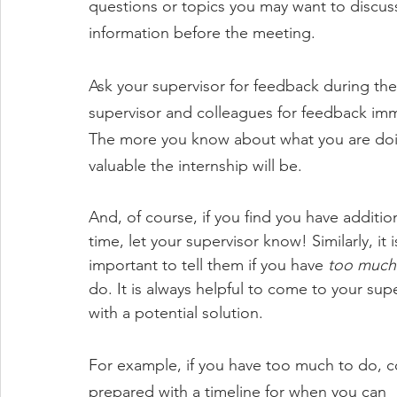
questions or topics you may want to discuss 
information before the meeting. 
Ask your supervisor for feedback during th
supervisor and colleagues for feedback imme
The more you know about what you are doi
valuable the internship will be. 
And, of course, if you find you have addition
time, let your supervisor know! Similarly, it i
important to tell them if you have 
too much
do. It is always helpful to come to your supe
with a potential solution. 
For example, if you have too much to do, 
prepared with a timeline for when you can 