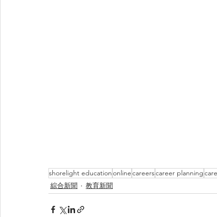
shorelight education
online
careers
career planning
care
綜合新聞
教育新聞