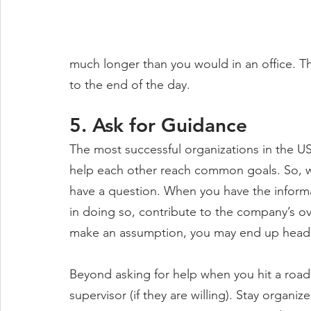
much longer than you would in an office. Th
to the end of the day.
5. Ask for Guidance
The most successful organizations in the U
help each other reach common goals. So, wh
have a question. When you have the informa
in doing so, contribute to the company’s ove
make an assumption, you may end up headin
Beyond asking for help when you hit a road
supervisor (if they are willing). Stay organi