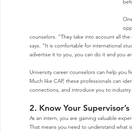
bef
One
opp
counselors. “They take into account all the 
says. “It is comfortable for international stu
advertise it to you, you can do it and you ar
University career counselors can help you fi
Much like CAP, these professionals can iden
connections, and introduce you to industry 
2. Know Your Supervisor’s
As an intern, you are gaining valuable expe
That means you need to understand what i