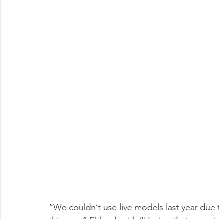
“We couldn’t use live models last year due t