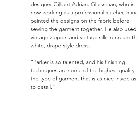
designer Gilbert Adrian. Gliessman, who is 
now working as a professional stitcher, han
painted the designs on the fabric before 
sewing the garment together. He also used
vintage zippers and vintage silk to create th
white, drape-style dress.
“Parker is so talented, and his finishing 
techniques are some of the highest quality 
the type of garment that is as nice inside as
to detail.”