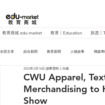
教育商城 edu-market
教育｜Education
旅遊｜Tr
全部文章
綜合新聞
教育新聞
人物故事
傳媒專
2022年2月16日
讀畢需時 2 分鐘
EU Business School
CWU Apparel, Text
Merchandising to H
Show