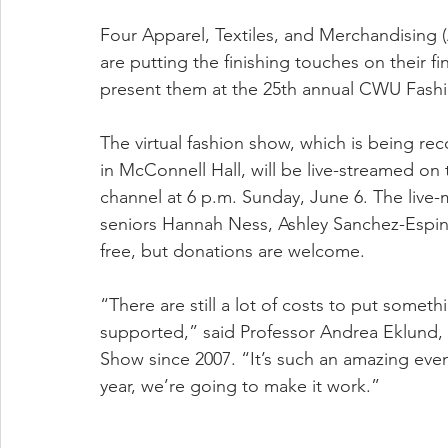
Four Apparel, Textiles, and Merchandising 
are putting the finishing touches on their f
present them at the 25th annual CWU Fashi
The virtual fashion show, which is being re
in McConnell Hall, will be live-streamed 
channel at 6 p.m. Sunday, June 6. The live
seniors Hannah Ness, Ashley Sanchez-Espino
free, but donations are welcome.
“There are still a lot of costs to put someth
supported,” said Professor Andrea Eklund
Show since 2007. “It’s such an amazing even
year, we’re going to make it work.”