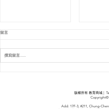
留言
撰寫留言......
Management Failure, And
Exploring t
How To Avoid It!!
Chile’s Sal
Industry
APPLY
版權所有 教育商城 | TaiDa I
<
Copyright© 
HOME
Add: 17F-3, #211, Chung-Chen