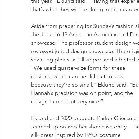
this year,” Eklund said. “Having that experi
that’s what they will be doing in their career
Aside from preparing for Sunday’s fashion 
the June 16-18 American Association of Fa
showcase. The professor-student design w
reviewed juried design showcase. The origin
sewn leg pleats, a full zipper, and a belted w
“We used quarter-size forms for these 
designs, which can be difficult to sew 
because they’re so small,” Eklund said. “Bu
Hannah’s precision was on point, and the 
design turned out very nice.”
Eklund and 2020 graduate Parker Gliessman
teamed up on another showcase entry — a
silk dress inspired by 1940s costume 