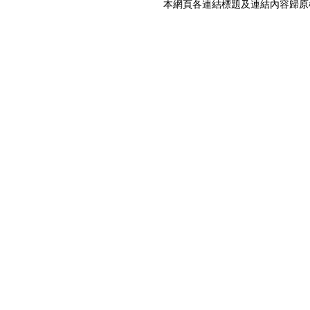
本網頁各連結標題及連結內容歸原權