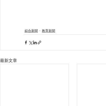
綜合新聞
教育新聞
最新文章