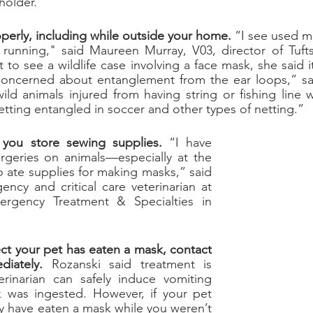
holder.”
perly, including while outside your home.
 “I see used ma
running," said Maureen Murray, V03, director of
 Tuft
to see a wildlife case involving a face mask, she said it
concerned about entanglement from the ear loops,” sa
ild animals injured from having string or fishing line
getting entangled in soccer and other types of netting.”
you store sewing supplies.
 “I have 
geries on animals—especially at the 
start of COVID—who ate supplies for making masks,” said 
ency and critical care veterinarian at 
ergency Treatment & Specialties in 
ct your pet has eaten a mask, contact 
diately.
 Rozanski said treatment is 
rinarian can safely induce vomiting 
 was ingested. However, if your pet 
 have eaten a mask while you weren’t 