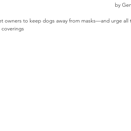
by Gen
pet owners to keep dogs away from masks—and urge all t
 coverings