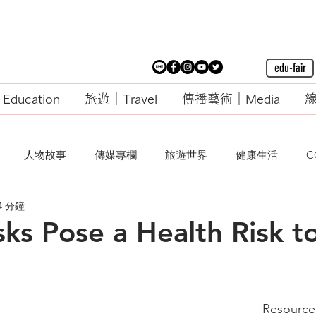
edu-fair
ducation
旅遊｜Travel
傳播藝術｜Media
線
人物故事
傳媒專欄
旅遊世界
健康生活
C
4 分鐘
ks Pose a Health Risk t
Resource