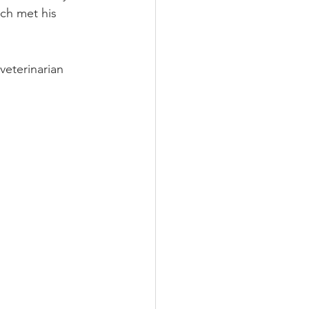
ch met his 
veterinarian 