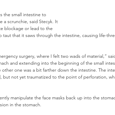
s the small intestine to 
e a scrunchie, said Stecyk. It 
e blockage or lead to the 
taut that it saws through the intestine, causing life-thr
rgency surgery, where I felt two wads of material,” sai
ach and extending into the beginning of the small intest
 other one was a bit farther down the intestine. The inte
 but not yet traumatized to the point of perforation, whi
gently manipulate the face masks back up into the stom
sion in the stomach.