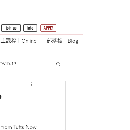
join us
info
APPLY
上課程｜Online
部落格｜Blog
OVID-19
o
 from Tufts Now