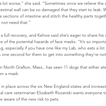
a lot worse,” she said. “Sometimes once we relieve the 
testinal wall can be so damaged that they start to leak.
sections of intestine and stitch the healthy parts togeth
d not need that.”
 full recovery, and Kehoe said she’s eager to share his 
 of the potential hazards of face masks. “It’s so import
, especially if you have one like my Lab, who eats a lot o
akes one second for them to get into something they’re n
in North Grafton, Mass., has seen 11 dogs that either at
en a mask.
n place across the six New England states and increasi
al care veterinarian Elizabeth Rozanski wants everyone to
 aware of the new risk to pets.