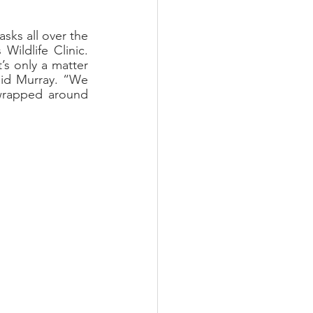
sks all over the 
s Wildlife Clinic
. 
’s only a matter 
id Murray. “We 
 wrapped around 