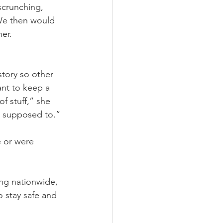
scrunching, 
 We then would 
er. 
story so other 
ant to keep a 
f stuff,” she 
ot supposed to.”
e or were 
ng nationwide, 
 stay safe and 