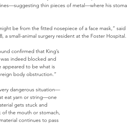
 lines—suggesting thin pieces of metal—where his stoma
ght be from the fitted nosepiece of a face mask,” said 
, a small-animal surgery resident at the Foster Hospital.
und confirmed that King’s 
ct was indeed blocked and 
re appeared to be what is 
oreign body obstruction.”
very dangerous situation—
at eat yarn or string—one 
terial gets stuck and 
k of the mouth or stomach, 
 material continues to pass 