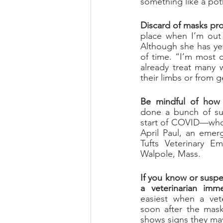
something like a pot
Discard of masks pro
place when I’m out 
Although she has yet 
of time. “I’m most 
already treat many w
their limbs or from 
Be mindful of how 
done a bunch of sur
April Paul, an emerg
Tufts Veterinary Em
Walpol
e, Mass.
If you know or suspe
a veterinarian imme
easiest when a vete
soon after the mask
shows signs they may