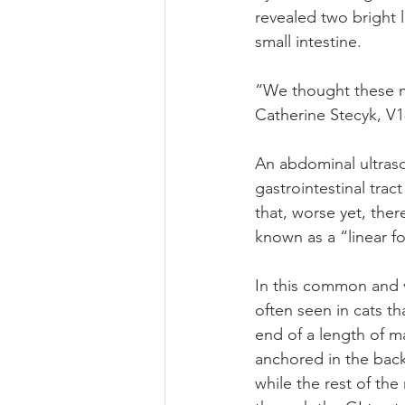
revealed two bright
small intestine.
“We thought these mi
Catherine Stecyk, V18
An abdominal ultraso
gastrointestinal tra
that, worse yet, the
known as a “linear f
In this common and 
often seen in cats th
end of a length of ma
anchored in the bac
while the rest of the