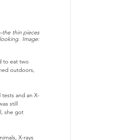
the thin pieces 
ooking. Image: 
d to eat two 
hed outdoors, 
 tests and an X-
as still 
, she got 
nimals, X-rays 