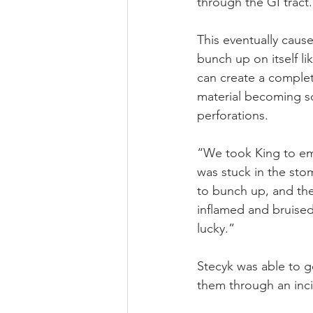
through the GI tract.
This eventually cause
bunch up on itself lik
can create a complet
material becoming so 
perforations.
“We took King to eme
was stuck in the stom
to bunch up, and the
inflamed and bruised,
lucky.”
Stecyk was able to 
them through an inci