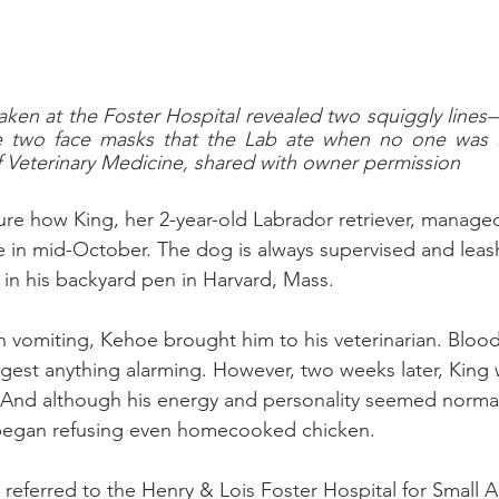
aken at the Foster Hospital revealed two squiggly lines—
e two face masks that the Lab ate when no one was l
Veterinary Medicine, shared with owner permission
ure how King, her 2-year-old Labrador retriever, manage
 in mid-October. The dog is always supervised and leas
in his backyard pen in Harvard, Mass.
vomiting, Kehoe brought him to his veterinarian. Blood
suggest anything alarming. However, two weeks later, King w
 And although his energy and personality seemed normal
began refusing even homecooked chicken.
referred to the Henry & Lois Foster Hospital for Small A