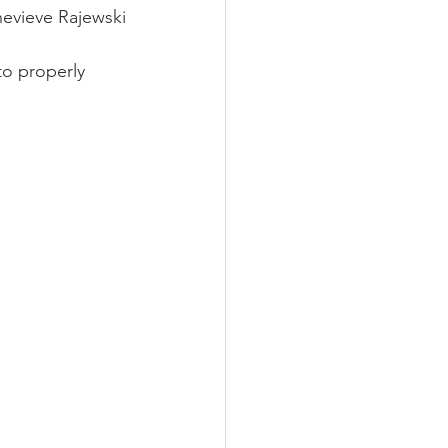
evieve Rajewski
o properly 