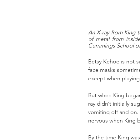
An X-ray from King t
of metal from insid
Cummings School of 
Betsy Kehoe is not s
face masks sometime
except when playing 
But when King began 
ray didn’t initially 
vomiting off and on.
nervous when King 
By the time King was 