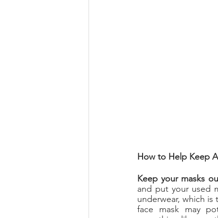
How to Help Keep A
Keep your masks out
and put your used ma
underwear, which is 
face mask may pot