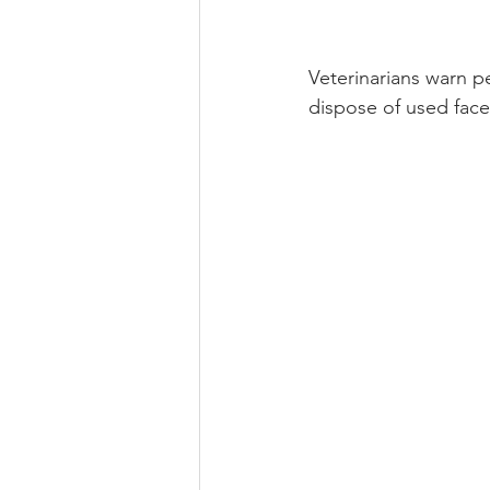
Veterinarians warn 
dispose of used face