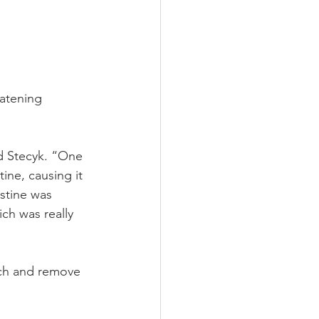
eatening 
d Stecyk. “One 
ine, causing it 
stine was 
ch was really 
ach and remove 