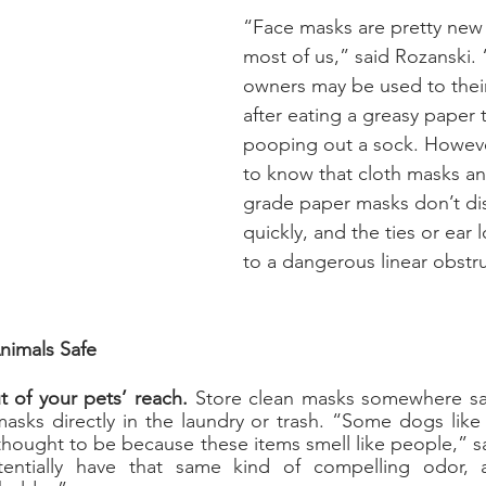
“Face masks are pretty new to
most of us,” said Rozanski
owners may be used to thei
after eating a greasy paper 
pooping out a sock. Howeve
to know that cloth masks an
grade paper masks don’t dis
quickly, and the ties or ear 
to a dangerous linear obstr
nimals Safe
 of your pets’ reach.
 Store clean masks somewhere saf
sks directly in the laundry or trash. “Some dogs like 
thought to be because these items smell like people,” sa
entially have that same kind of compelling odor, 