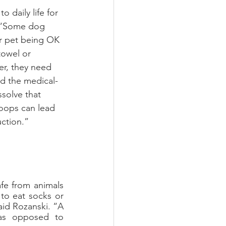
 daily life for 
. “Some dog 
r pet being OK 
towel or 
r, they need 
d the medical-
solve that 
loops can lead 
uction.”
e from animals 
to eat socks or 
id Rozanski. “A 
as opposed to 