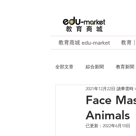
教育商城 edu-market
教育｜E
全部文章
綜合新聞
教育新聞
2021年12月22日
讀畢需時 
EU Business School
Face Mas
Animals
已更新：
2022年6月10日