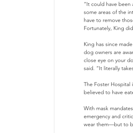
“It could have been 
some areas of the in
have to remove those 
Fortunately, King di
King has since made a
dog owners are aware
close eye on your dog
said. “It literally t
The Foster Hospital 
believed to have eat
With mask mandates i
emergency and critic
wear them—but to be