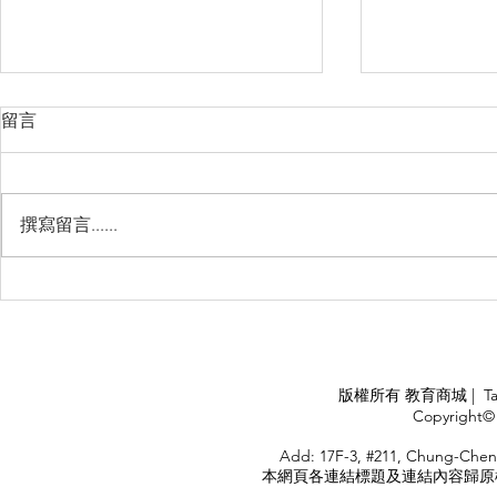
留言
撰寫留言......
Management Failure, And
Exploring t
How To Avoid It!!
Chile’s Sal
Industry
APPLY
版權所有 教育商城 | TaiDa I
<
Copyright© 
HOME
Add: 17F-3, #211, Chung-Chen
本網頁各連結標題及連結內容歸原權