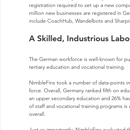
registration required to set up a new compa
million new businesses are registered in Ge
include CoachHub, Wandelbots and Sharpis
A Skilled, Industrious Labo
The German workforce is well-known for punct
tertiary education and vocational training.  
NimbleFins took a number of data-points in
force. Overall, Germany ranked fifth on ed
an upper secondary education and 26% have s
of staff and vocational training programs is
overall. 
Just as importantly, NimbleFins evaluated t