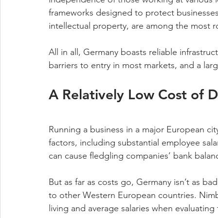
frameworks designed to protect businesses, 
intellectual property, are among the most ro
All in all, Germany boasts reliable infrastru
barriers to entry in most markets, and a lar
A Relatively Low Cost of D
Running a business in a major European city i
factors, including substantial employee sala
can cause fledgling companies’ bank balanc
But as far as costs go, Germany isn’t as ba
to other Western European countries. Nimbl
living and average salaries when evaluating t