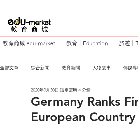
教育商城 edu-market
教育｜Education
旅遊｜Tr
全部文章
綜合新聞
教育新聞
人物故事
傳媒專
2020年9月30日
讀畢需時 4 分鐘
EU Business School
Germany Ranks Fir
European Country 