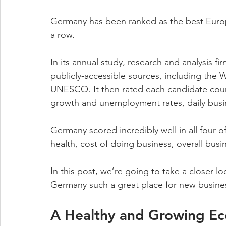
Germany has been ranked as the best Europe
a row. 
In its annual study, research and analysis fi
publicly-accessible sources, including th
UNESCO. It then rated each candidate count
growth and unemployment rates, daily busi
Germany scored incredibly well in all four 
health, cost of doing business, overall busi
In this post, we’re going to take a closer l
Germany such a great place for new busine
A Healthy and Growing E