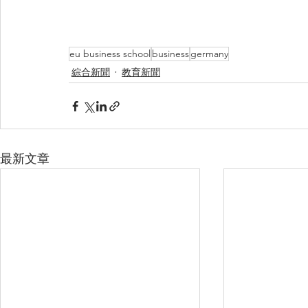
eu business school
business
germany
綜合新聞
教育新聞
最新文章