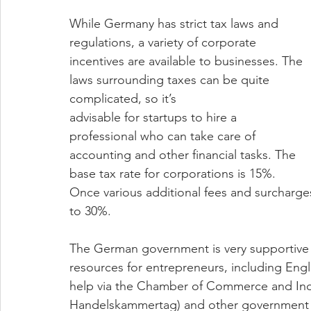
While Germany has strict tax laws and 
regulations, a variety of corporate 
incentives are available to businesses. The 
laws surrounding taxes can be quite 
complicated, so it’s 
advisable for startups to hire a 
professional who can take care of 
accounting and other financial tasks. The 
base tax rate for corporations is 15%. 
Once various additional fees and surcharges
to 30%. 
The German government is very supportive 
resources for entrepreneurs, including Eng
help via the Chamber of Commerce and Indu
Handelskammertag) and other government bo