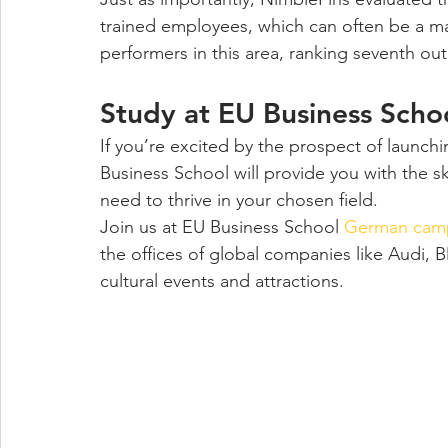
trained employees, which can often be a ma
performers in this area, ranking seventh out o
Study at EU Business Sch
If you’re excited by the prospect of launch
Business School will provide you with the s
need to thrive in your chosen field.
Join us at EU Business School 
German camp
the offices of global companies like Audi, 
cultural events and attractions.