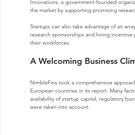
Innovations, a government-founded organiza
the market by supporting promising resear
Startups can also take advantage of an array 
research sponsorships and hiring incentiv
their workforces.
A Welcoming Business Cli
NimbleFins took a comprehensive approach t
European countries in its report. Many factor
availability of startup capital, regulatory 
were taken into account.  