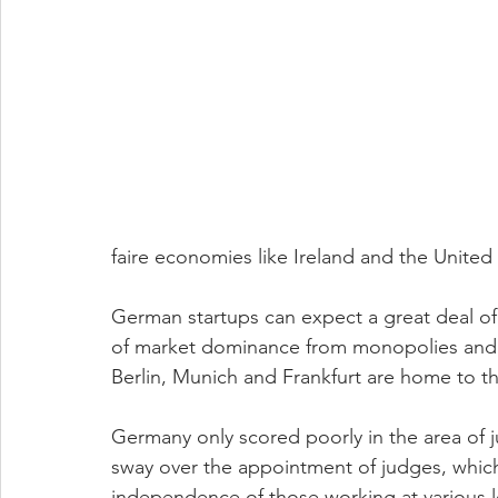
faire economies like Ireland and the United 
German startups can expect a great deal of 
of market dominance from monopolies and l
Berlin, Munich and Frankfurt are home to thr
Germany only scored poorly in the area of ju
sway over the appointment of judges, which
independence of those working at various lev