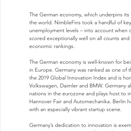
The German economy, which underpins its thri
the world. NimbleFins took a handful of ke
unemployment levels – into account when d
scored exceptionally well on all counts and
economic rankings.  
The German economy is well-known for bei
in Europe. Germany was ranked as one of th
the 2019 Global Innovation Index and is ho
Volkswagen, Daimler and BMW. Germany also
nations in the eurozone and plays host to i
Hannover Fair and Automechanika. Berlin has
with an especially vibrant startup scene.  
Germany’s dedication to innovation is exem