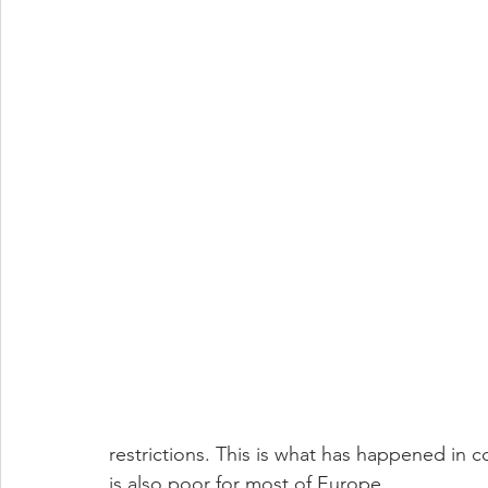
restrictions. This is what has happened in 
is also poor for most of Europe.