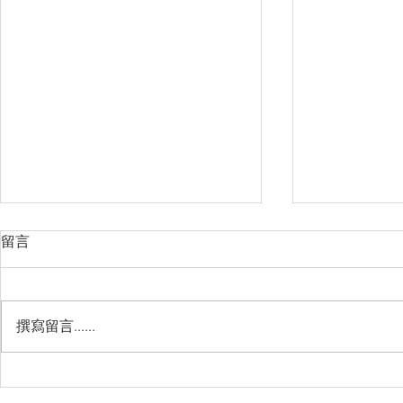
留言
撰寫留言......
Management Failure, And
Exploring t
How To Avoid It!!
Chile’s Sal