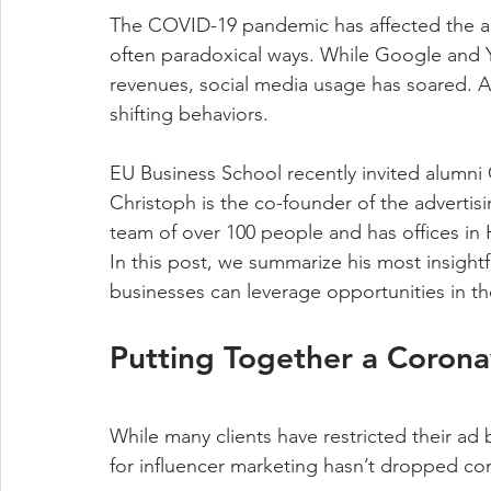
The COVID-19 pandemic has affected the adve
often paradoxical ways. While Google and 
revenues, social media usage has soared. A
shifting behaviors.
EU Business School recently invited alumni 
Christoph is the co-founder of the advertis
team of over 100 people and has offices i
In this post, we summarize his most insightf
businesses can leverage opportunities in t
Putting Together a Corona
While many clients have restricted their ad
for influencer marketing hasn’t dropped co