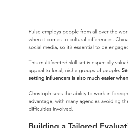
Pulse employs people from all over the world
when it comes to cultural differences. China 
social media, so it’s essential to be engage
This multifaceted skill set is especially val
appeal to local, niche groups of people. 
Se
setting influencers is also much easier when
Christoph sees the ability to work in foreig
advantage, with many agencies avoiding the
difficulties involved.
Building a Tailored Evalua