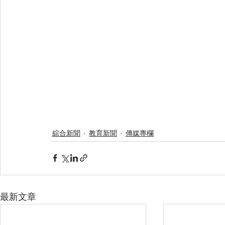
綜合新聞
教育新聞
傳媒專欄
最新文章