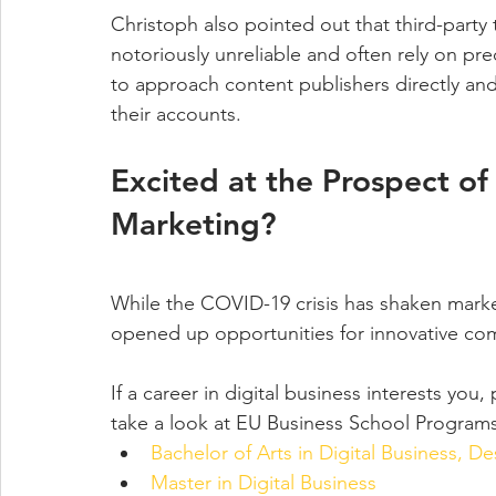
Christoph also pointed out that third-party 
notoriously unreliable and often rely on pre
to approach content publishers directly and 
their accounts.
Excited at the Prospect of 
Marketing?
While the COVID-19 crisis has shaken marke
opened up opportunities for innovative co
If a career in digital business interests you
take a look at EU Business School Programs
Bachelor of Arts in Digital Business, D
Master in Digital Business