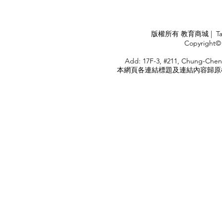
Industry
APPLY
版權所有 教育商城 | TaiDa I
<
Copyright© 
HOME
Add: 17F-3, #211, Chung-Chen
本網頁各連結標題及連結內容歸原權