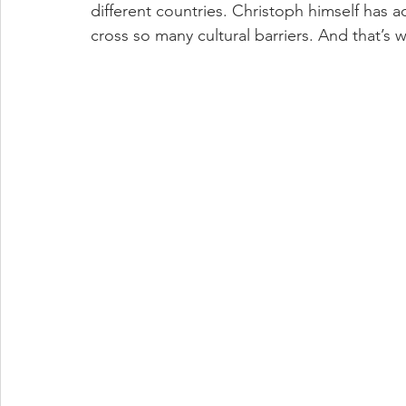
different countries. Christoph himself has 
cross so many cultural barriers. And that’s w