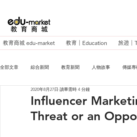
教育商城 edu-market
教育｜Education
旅遊｜Tr
全部文章
綜合新聞
教育新聞
人物故事
傳媒專
2020年8月27日
讀畢需時 4 分鐘
EU Business School
Influencer Marketi
Threat or an Oppo