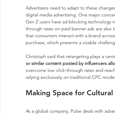
Advertisers need to adapt to these changes
digital media advertising. One major concern
Gen Z users have ad-blocking technology in
through rates on paid banner ads are also t
that consumers interact with a brand acros
purchase, which presents a sizable challenge
Christoph said that retargeting plays a centr
or similar content posted by influencers al
overcome low click-through rates and reac
relying exclusively on traditional CPC model
Making Space for Cultural 
As a global company, Pulse deals with adver