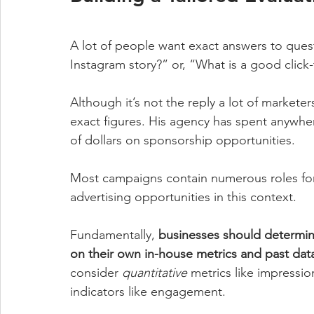
A lot of people want exact answers to ques
Instagram story?” or, “What is a good click
Although it’s not the reply a lot of marketer
exact figures. His agency has spent anywhe
of dollars on sponsorship opportunities.
Most campaigns contain numerous roles for i
advertising opportunities in this context.
Fundamentally, 
businesses should determin
on their own in-house metrics and past dat
consider 
quantitative
 metrics like impressio
indicators like engagement. 