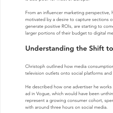
From an influencer marketing perspective, ho
motivated by a desire to capture sections o
generate positive ROIs, are starting to com
larger portions of their budget to digital m
Understanding the Shift to
Christoph outlined how media consumption is
television outlets onto social platforms and 
He described how one advertiser he works w
ad in Vogue, which would have been unthin
represent a growing consumer cohort, spend
with around three hours on social media.