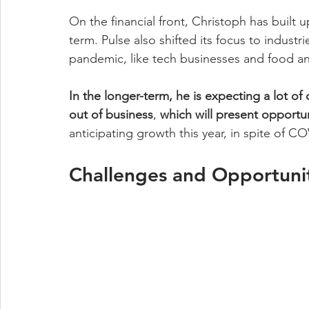
On the financial front, Christoph has built
term. Pulse also shifted its focus to indust
pandemic, like tech businesses and food an
In the longer-term, he is expecting a lot of
out of business
, 
which will present opportun
anticipating growth this year, in spite of 
Challenges and Opportunit