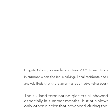
Holgate Glacier, shown here in June 2009, terminates on
in summer when the ice is calving. Local residents had
analysis finds that the glacier has been advancing over 
The six land-terminating glaciers all showe
especially in summer months, but at a slower
only other glacier that advanced during th