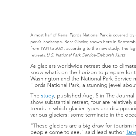
Almost half of Kenai Fjords National Park is covered by g
park’s landscape. Bear Glacier, shown here in Septembe
from 1984 to 2021, according to the new study. The lago
retreats.
U.S. National Park Service/Deborah Kurtz
As glaciers worldwide retreat due to climat
know what’s on the horizon to prepare for t
Washington and the National Park Service me
Fjords National Park, a stunning jewel abo
The 
study
, published Aug. 5 in The Journal o
show substantial retreat, four are relatively
trends in which glacier types are disappeari
various glaciers: some terminate in the ocea
“These glaciers are a big draw for tourism i
people come to see,” said lead author 
Tary