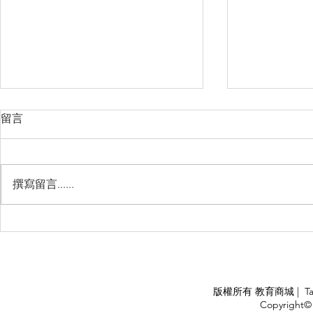
留言
撰寫留言......
Management Failure, And
Exploring t
How To Avoid It!!
Chile’s Sal
Industry
APPLY
版權所有 教育商城 | TaiDa I
<
Copyright© 