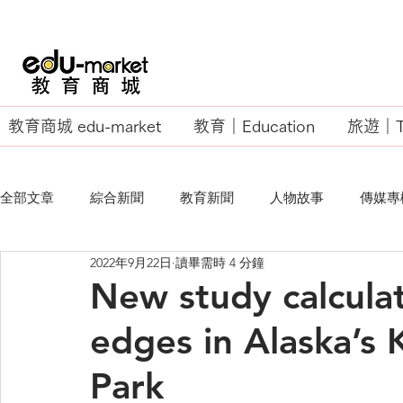
教育商城 edu-market
教育｜Education
旅遊｜Tr
全部文章
綜合新聞
教育新聞
人物故事
傳媒專
2022年9月22日
讀畢需時 4 分鐘
EU Business School
New study calculat
edges in Alaska’s 
Park