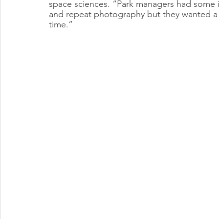
space sciences. “Park managers had some in
and repeat photography but they wanted a
time.”