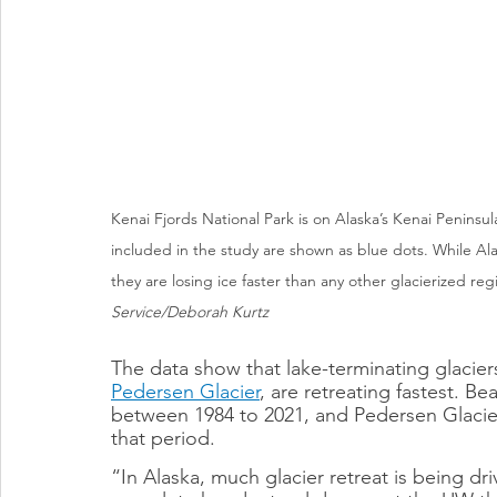
Kenai Fjords National Park is on Alaska’s Kenai Peninsul
included in the study are shown as blue dots. While Alaska
they are losing ice faster than any other glacierized r
Service/Deborah Kurtz
The data show that lake-terminating glacier
Pedersen Glacier
, are retreating fastest. Be
between 1984 to 2021, and Pedersen Glacier 
that period.
“In Alaska, much glacier retreat is being dr