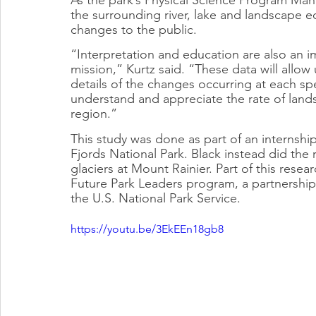
the surrounding river, lake and landscape
changes to the public.
“Interpretation and education are also an im
mission,” Kurtz said. “These data will allow 
details of the changes occurring at each spe
understand and appreciate the rate of land
region.”
This study was done as part of an internship
Fjords National Park. Black instead did the 
glaciers at Mount Rainier. Part of this rese
Future Park Leaders program, a partnership
the U.S. National Park Service.
https://youtu.be/3EkEEn18gb8