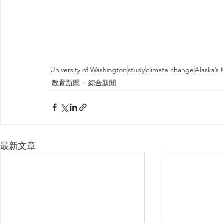
University of Washington
study
climate change
Alaska’s 
教育新聞
綜合新聞
最新文章