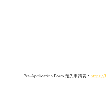
Pre-Application Form 預先申請表：
https:/