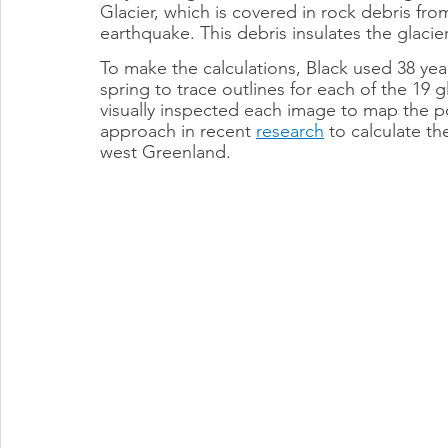
Glacier, which is covered in rock debris fro
earthquake. This debris insulates the glacie
To make the calculations, Black used 38 year
spring to trace outlines for each of the 19 g
visually inspected each image to map the pos
approach in recent 
research
 to calculate th
west Greenland.