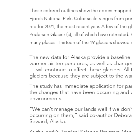
These colored outlines show the edges mapped for
Fjords National Park. Color scale ranges from purpl
red for 2021, the most recent year. A few of the gla
Pedersen Glacier (c), all of which have retreated.
many places. Thirteen of the 19 glaciers showed s
The new data for Alaska provide a baseline
warmer air temperatures, as well as changes
— will continue to affect these glaciers. All
glaciers because they are subject to the wa
The study has immediate application for pa
the changes that have been occurring and wi
environments.
“We can’t manage our lands well if we don’
occurring on them,” said co-author Deborah 
Seward, Alaska.
As the park’s Physical Science Program Mana