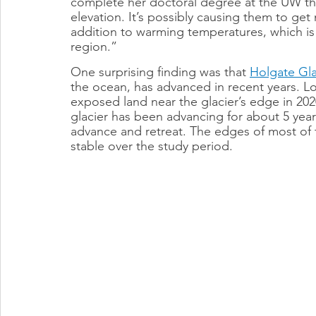
complete her doctoral degree at the UW this
elevation. It’s possibly causing them to get 
addition to warming temperatures, which is c
region.”
One surprising finding was that 
Holgate Gla
the ocean, has advanced in recent years. L
exposed land near the glacier’s edge in 2020
glacier has been advancing for about 5 year
advance and retreat. The edges of most of t
stable over the study period.