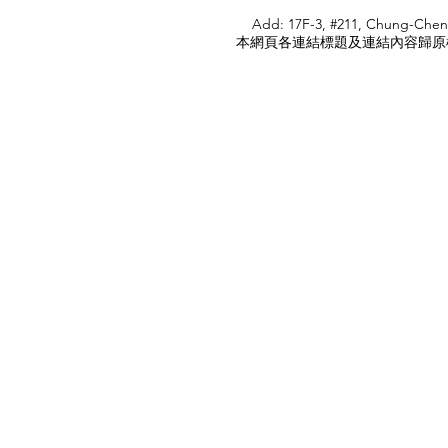
HOME
Add: 17F-3, #211, Chung-Chen
本網頁各連結標題及連結內容歸原權