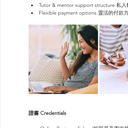
Tutor & mentor support struct
Flexible payment options 靈活的付
證書 Credentials