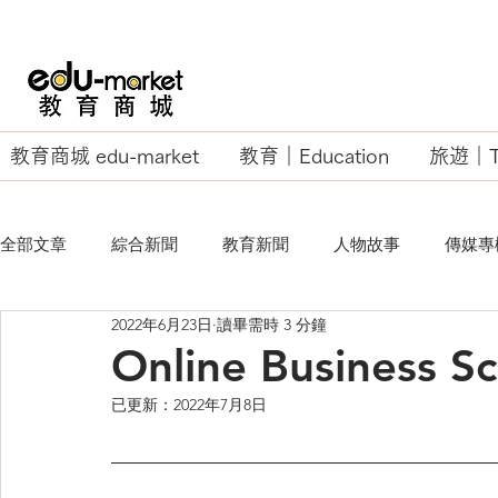
教育商城 edu-market
教育｜Education
旅遊｜Tr
全部文章
綜合新聞
教育新聞
人物故事
傳媒專
2022年6月23日
讀畢需時 3 分鐘
EU Business School
Online Business S
已更新：
2022年7月8日