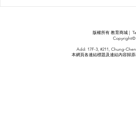
Management Failure, And
Exploring t
How To Avoid It!!
Chile’s Sal
Industry
APPLY
版權所有 教育商城 | TaiDa I
<
Copyright© 
HOME
Add: 17F-3, #211, Chung-Chen
本網頁各連結標題及連結內容歸原權