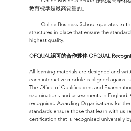
	Online Business School按照最高學術標準運作，並擁有多種結構，以確保向學生提供的
教育標準是最高質量的。
	Online Business School operates to the highest academic standards and has multiple 
structures in place that ensure the standard
highest quality.
OFQUAL認可的合作夥伴 OFQUAL Recognised
All learning materials are designed and wri
each interactive module is aligned against s
The Office of Qualifications and Examination
examinations and assessments in England.
recognised Awarding Organisations for the 
standards ensure those that learn with us re
certification that is recognised universally 