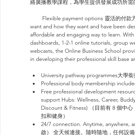
絡廣播教學課程，為學生提供發展成功所需
	Flexible payment options 靈活的付款方式students to learn what they want, when they 
want and how they want and have been desig
affordable and engaging way to learn. With
dashboards, 1-2-1 online tutorials, group 
webcasts, the Online Business School provi
in developing their professional skill base a
University pathway programmes大
Professional body membership 
Free professional development res
support Hubs: Wellness, Career, Buddy
Discount & Fitness) （目前
扣和健身）
24/7 connection. Anytime, anyw
啟） 全天候連接。隨時隨地，任何設備