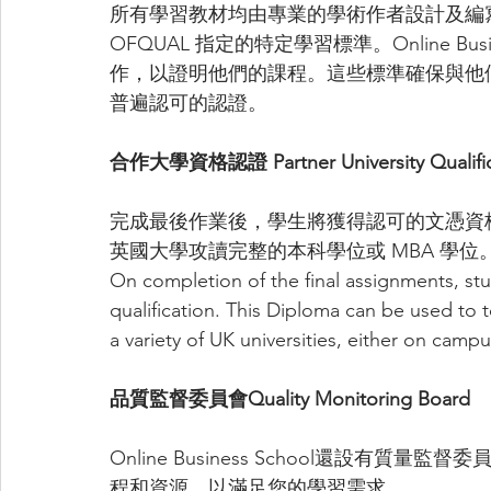
所有學習教材均由專業的學術作者設計及編
OFQUAL 指定的特定學習標準。Online Bus
作，以證明他們的課程。這些標準確保與他
普遍認可的認證。
合作大學資格認證 Partner University Qualific
完成最後作業後，學生將獲得認可的文憑資
英國大學攻讀完整的本科學位或 MBA 學位
On completion of the final assignments, s
qualification. This Diploma can be used to 
a variety of UK universities, either on campu
品質監督委員會Quality Monitoring Board
Online Business School還設有質
程和資源，以滿足您的學習需求。