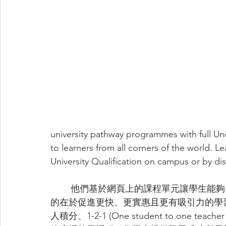
university pathway programmes with full 
to learners from all corners of the world. Le
University Qualification on campus or by dis
	他們基於網頁上的課程單元讓學生能夠了解他們想要什麼、何時想要以及如何想要，目
的在於促進更快、更實惠且更有吸引力的學
人積分、1-2-1 (One student to one 