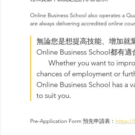
Online Business School also operates a Qua
are always delivering accredited online co
無論您是想提高技能、增加就
Online Business Sch
	Whether you want to improve your skills, increase your 
chances of employment or furthe
Online Business School has a va
to suit you. 
Pre-Application Form 預先申請表：
https:/