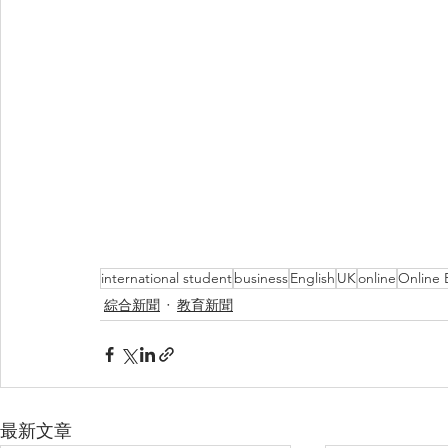
international student
business
English
UK
online
Online 
綜合新聞
教育新聞
最新文章