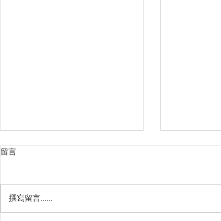
留言
撰寫留言......