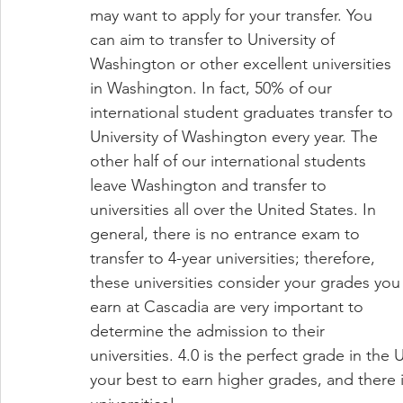
may want to apply for your transfer. You 
can aim to transfer to University of 
Washington or other excellent universities 
in Washington. In fact, 50% of our 
international student graduates transfer to 
University of Washington every year. The 
other half of our international students 
leave Washington and transfer to 
universities all over the United States. In 
general, there is no entrance exam to 
transfer to 4-year universities; therefore, 
these universities consider your grades you
earn at Cascadia are very important to 
determine the admission to their 
universities. 4.0 is the perfect grade in the
your best to earn higher grades, and there 