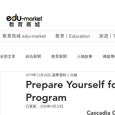
教育商城 edu-market
教育｜Education
旅遊｜Tr
全部文章
綜合新聞
教育新聞
人物故事
傳媒專
2019年12月26日
讀畢需時 2 分鐘
EU Business School
Prepare Yourself f
Program
已更新：
2020年4月22日
Cascadia 