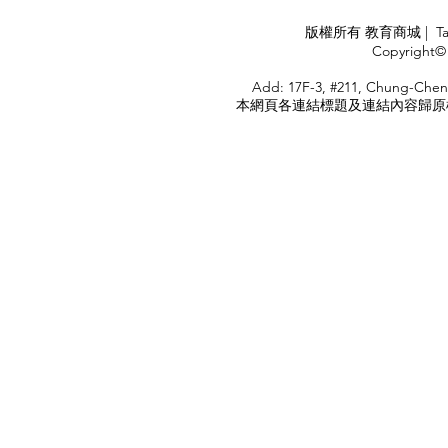
APPLY
版權所有 教育商城 | TaiDa I
<
Copyright© 
HOME
Add: 17F-3, #211, Chung-Chen
本網頁各連結標題及連結內容歸原權