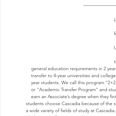
    Cascadia Colleg
(
    called “Commun
f
    suburban city 
    specialize in p
t
    general education requirements in 2 yea
    transfer to 4-year universities and colleg
    year students. We call this program “2
    or “Academic Transfer Program” and stu
    earn an Associate’s degree when they finish study at Cascadia. Many international 
students choose Cascadia because of the s
a wide variety of fields of study at Cascadi