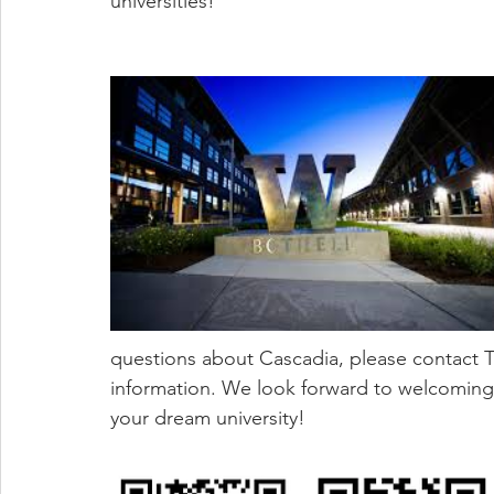
universities!
questions about Cascadia, please contact Ta
information. We look forward to welcoming 
your dream university! 