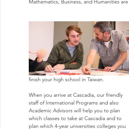
Mathematics, Business, and Humanities are 
finish your high school in Taiwan.
When you arrive at Cascadia, our friendly 
staff of International Programs and also 
Academic Advisors will help you to plan 
which classes to take at Cascadia and to 
plan which 4-year universities colleges you 