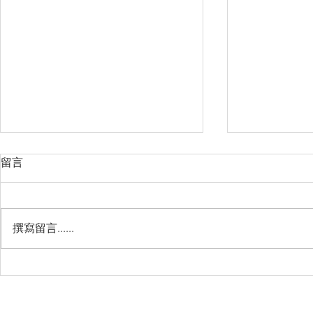
留言
撰寫留言......
Management Failure, And
Exploring t
How To Avoid It!!
Chile’s Sal
Industry