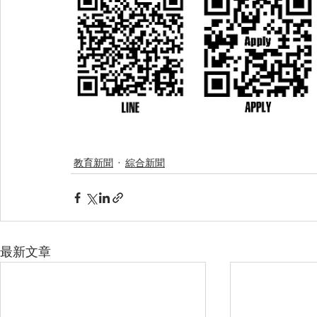
教育新聞
綜合新聞
最新文章