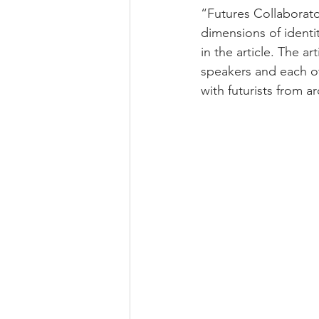
“Futures Collaborat
dimensions of identi
in the article. The a
speakers and each ot
with futurists from a