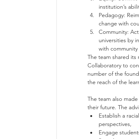
institution’s abili
Pedagogy: Reima
change with cou
Community: Activ
universities by
with community p
The team shared its
Collaboratory to con
number of the found
the reach of the lear
The team also made s
their future. The adv
Establish a racia
perspectives,
Engage students