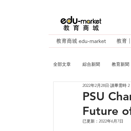
教育商城 edu-market
教育｜E
全部文章
綜合新聞
教育新聞
2022年2月28日
讀畢需時 2
EU Business School
PSU Cha
Future o
已更新：
2022年6月7日