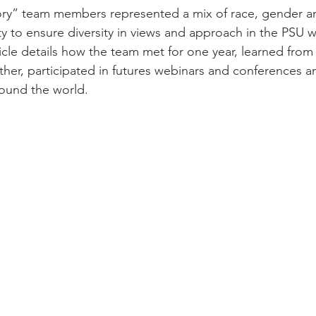
ory” team members represented a mix of race, gender a
ty to ensure diversity in views and approach in the PSU 
rticle details how the team met for one year, learned from
her, participated in futures webinars and conferences a
round the world.