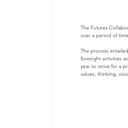
The Futures Collabora
over a period of time 
The process entailed
foresight activities
year to strive for a 
values, thinking, vis