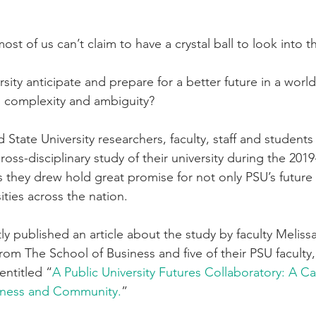
ost of us can’t claim to have a crystal ball to look into t
ity anticipate and prepare for a better future in a world 
ty, complexity and ambiguity?
 State University researchers, faculty, staff and students
oss-disciplinary study of their university during the 201
s they drew hold great promise for not only PSU’s future
ities across the nation. 
ly published an article about the study by faculty Meliss
om The School of Business and five of their PSU faculty, 
entitled “
A Public University Futures Collaboratory: A Ca
ulness and Community.
”