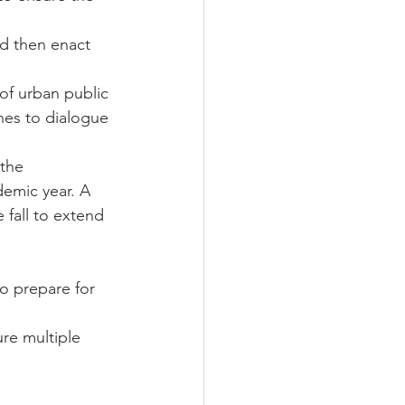
d then enact 
of urban public 
hes to dialogue 
the 
emic year. A 
fall to extend 
o prepare for 
ure multiple 