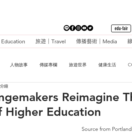
edu-fair
ducation
旅遊｜Travel
傳播藝術｜Media
線
人物故事
傳媒專欄
旅遊世界
健康生活
C
 分鐘
ngemakers Reimagine T
f Higher Education
Source from Portland 