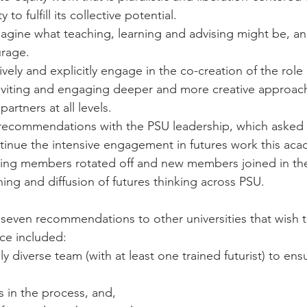
ty to fulfill its collective potential.
gine what teaching, learning and advising might be, an
rage.
ely and explicitly engage in the co-creation of the role 
 inviting and engaging deeper and more creative approac
artners at all levels.
 recommendations with the PSU leadership, which asked 
tinue the intensive engagement in futures work this acad
ing members rotated off and new members joined in the 
ning and diffusion of futures thinking across PSU.
even recommendations to other universities that wish t
ice included:
lly diverse team (with at least one trained futurist) to ens
 in the process, and,