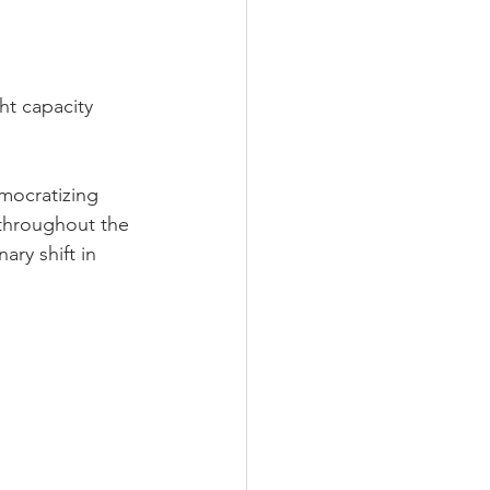
ht capacity 
mocratizing 
 throughout the 
ary shift in 