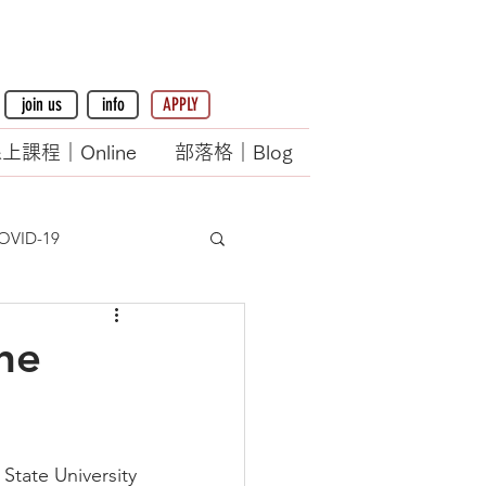
join us
info
APPLY
上課程｜Online
部落格｜Blog
OVID-19
he
State University