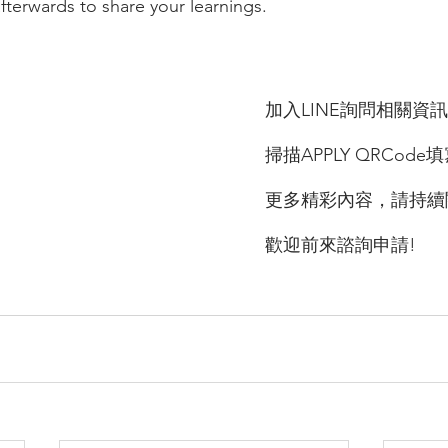
fterwards to share your learnings. 
加入LINE詢問相關資訊
掃描APPLY QRCode
更多精彩內容，請持續
歡迎前來諮詢申請!