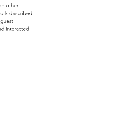
nd other 
work described 
 guest 
nd interacted 