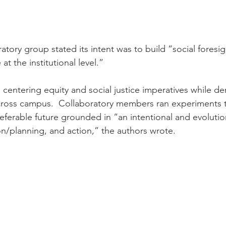
tory group stated its intent was to build “social foresig
at the institutional level.”
 centering equity and social justice imperatives while de
 across campus.  Collaboratory members ran experiments
preferable future grounded in “an intentional and evolution
ion/planning, and action,” the authors wrote.