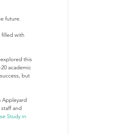
he future.
filled with 
 explored this 
9-20 academic 
 success, but 
a Appleyard 
staff and 
se Study in 