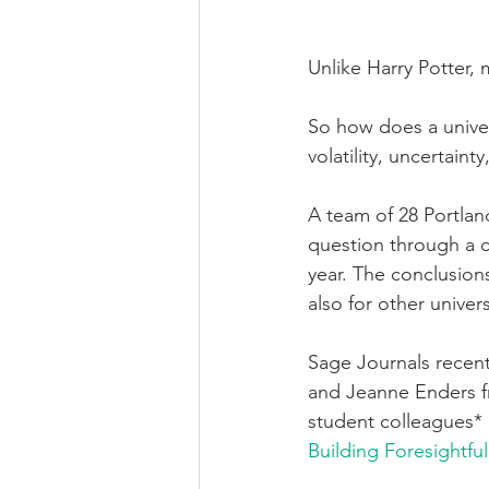
Unlike Harry Potter, m
So how does a univers
volatility, uncertain
A team of 28 Portland
question through a cr
year. The conclusion
also for other univers
Sage Journals recent
and Jeanne Enders fr
student colleagues* 
Building Foresightf