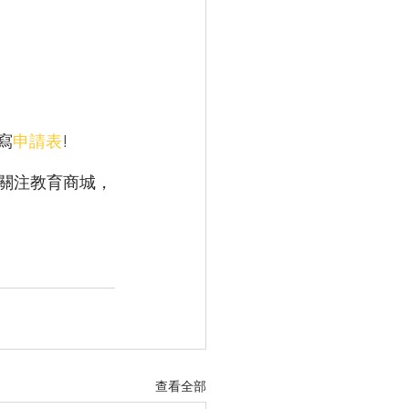
 
填寫
申請表
! 
關注教育商城，
查看全部