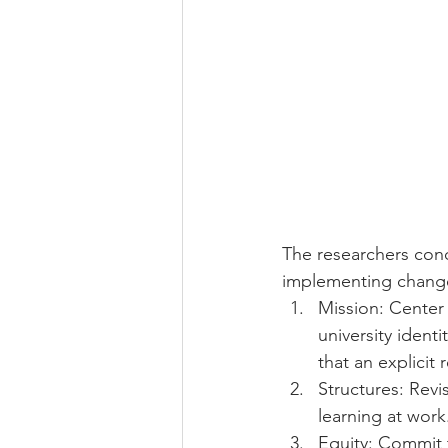
The researchers conc
implementing chang
Mission: Center 
university ident
that an explicit r
Structures: Revi
learning at work
Equity: Commit t