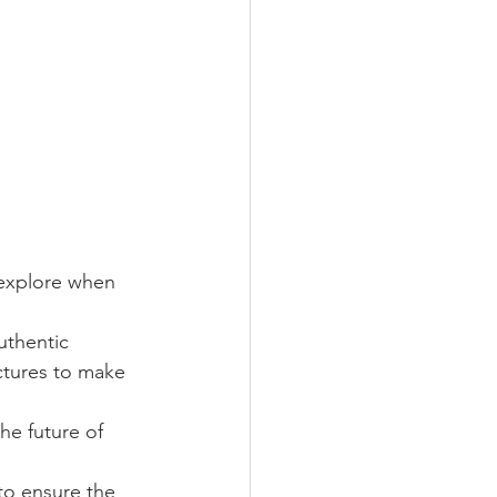
 explore when 
uthentic 
ctures to make 
he future of 
to ensure the 