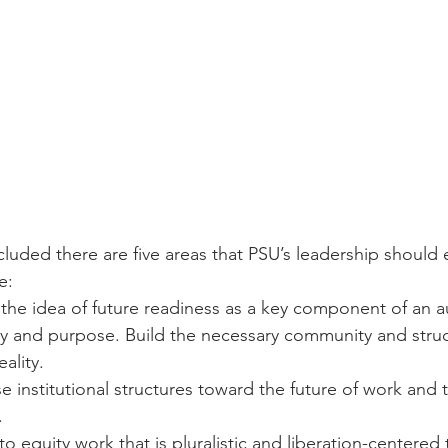
luded there are five areas that PSU’s leadership should
e:
the idea of future readiness as a key component of an a
ity and purpose. Build the necessary community and stru
eality.
se institutional structures toward the future of work and t
.
o equity work that is pluralistic and liberation-centered 