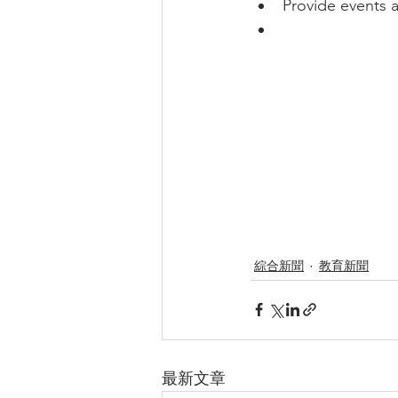
Provide events a
綜合新聞
教育新聞
最新文章