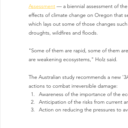
Assessment
 — a biennial assessment of the 
effects of climate change on Oregon that s
which lays out some of those changes such 
droughts, wildfires and floods.
"Some of them are rapid, some of them are s
are weakening ecosystems," Holz said.
The Australian study recommends a new '3
actions to combat irreversible damage:
Awareness of the importance of the ec
Anticipation of the risks from current 
Action on reducing the pressures to av