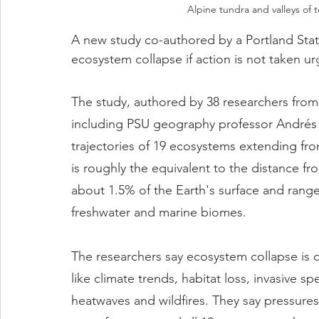
Alpine tundra and valleys of 
A new study co-authored by a Portland Stat
ecosystem collapse if action is not taken ur
The study, authored by 38 researchers from
including PSU geography professor Andrés H
trajectories of 19 ecosystems extending from
is roughly the equivalent to the distance f
about 1.5% of the Earth's surface and range
freshwater and marine biomes.
The researchers say ecosystem collapse is d
like climate trends, habitat loss, invasive sp
heatwaves and wildfires. They say pressur