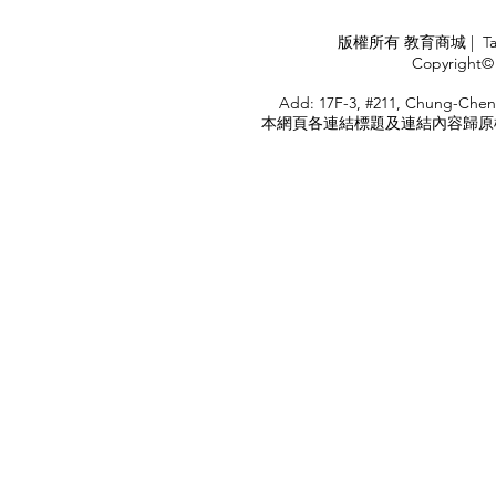
APPLY
版權所有 教育商城 | TaiDa I
<
Copyright© 
HOME
Add: 17F-3, #211, Chung-Chen
本網頁各連結標題及連結內容歸原權