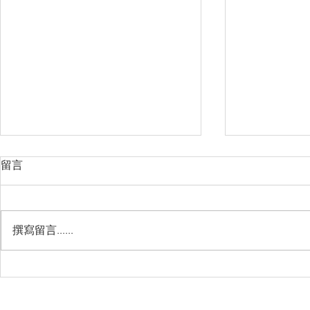
留言
撰寫留言......
Management Failure, And
Exploring t
How To Avoid It!!
Chile’s Sal
Industry