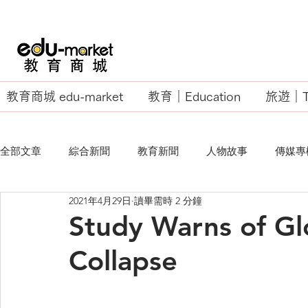
教育商城 edu-market
教育｜Education
旅遊｜Tr
全部文章
綜合新聞
教育新聞
人物故事
傳媒專
2021年4月29日
讀畢需時 2 分鐘
EU Business School
Study Warns of Gl
Collapse