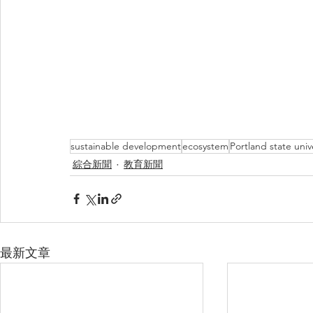
sustainable development
ecosystem
Portland state univ
綜合新聞
教育新聞
最新文章