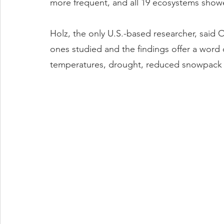
more frequent, and all 19 ecosystems showe
Holz, the only U.S.-based researcher, said 
ones studied and the findings offer a word 
temperatures, drought, reduced snowpack a