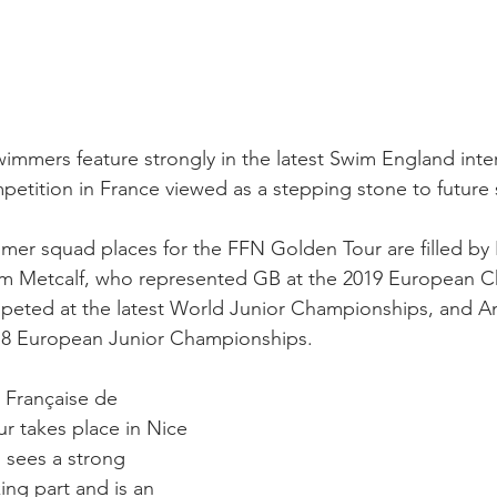
immers feature strongly in the latest Swim England inte
mpetition in France viewed as a stepping stone to future
mer squad places for the FFN Golden Tour are filled by 
am Metcalf, who represented GB at the 2019 European C
peted at the latest World Junior Championships, and A
18 European Junior Championships.
 Française de 
r takes place in Nice 
 sees a strong 
king part and is an 