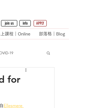
join us
info
APPLY
上課程｜Online
部落格｜Blog
OVID-19
d for
                          (轉載自
Ellesmere 