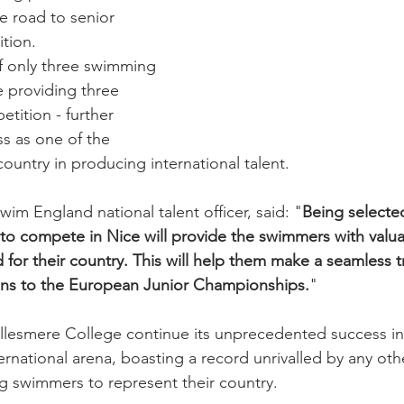
e road to senior 
ition.
f only three swimming 
e providing three 
etition - further 
s as one of the 
country in producing international talent.
im England national talent officer, said: "
Being selecte
to compete in Nice will provide the swimmers with valu
for their country. This will help them make a seamless t
ns to the European Junior Championships.
"
Ellesmere College continue its unprecedented success in
ernational arena, boasting a record unrivalled by any o
ng swimmers to represent their country.