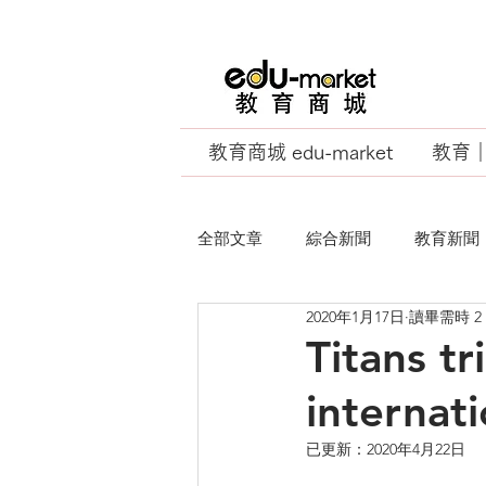
教育商城 edu-market
教育｜E
全部文章
綜合新聞
教育新聞
2020年1月17日
讀畢需時 2
EU Business School
Titans t
internat
已更新：
2020年4月22日