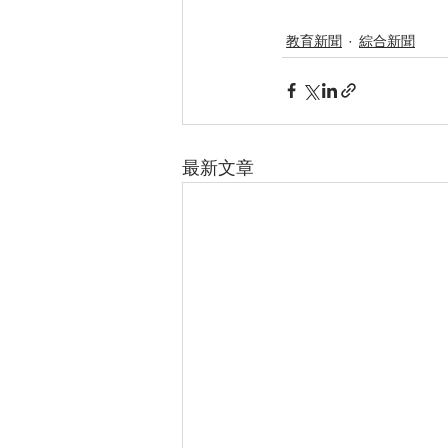
教育新聞
綜合新聞
最新文章