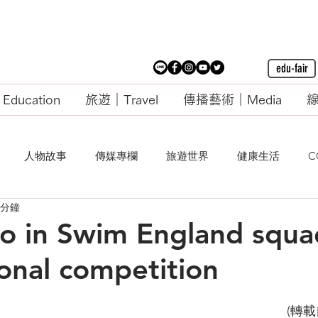
edu-fair
ducation
旅遊｜Travel
傳播藝術｜Media
線
人物故事
傳媒專欄
旅遊世界
健康生活
C
 分鐘
rio in Swim England squa
ional competition
                                                                                        