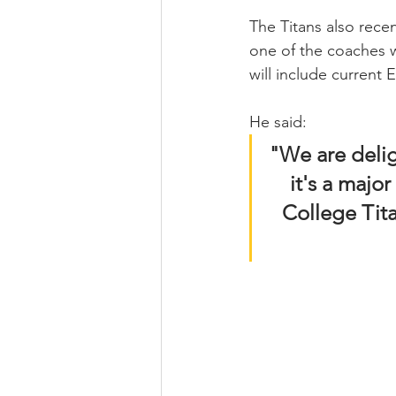
The Titans also recen
one of the coaches w
will include current
He said: 
"We are delig
it's a majo
College Tit