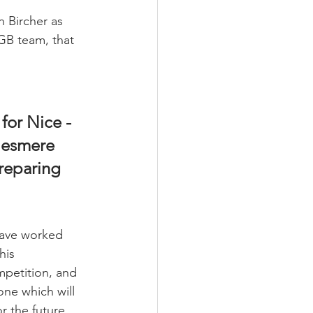
n Bircher as 
GB team, that 
for Nice - 
lesmere 
reparing 
ave worked 
his 
mpetition, and 
 one which will 
r the future.