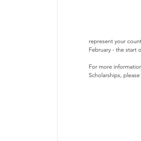
represent your count
February - the start
For more informatio
Scholarships, please v