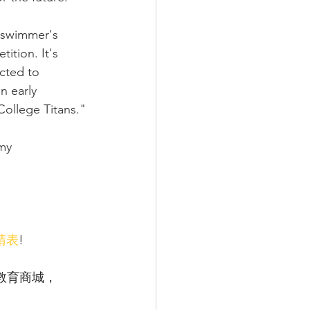
a swimmer's 
ition. It's 
cted to 
n early 
College Titans."
my 
請表
!
教育商城，