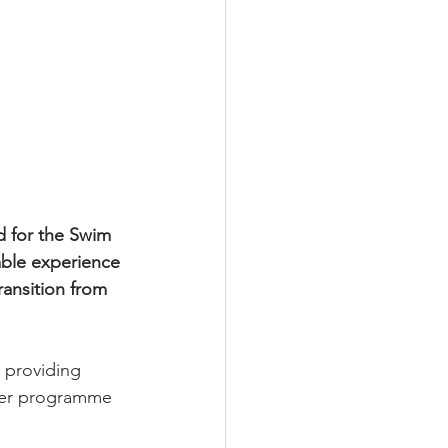
d for the Swim 
able experience 
ransition from 
 providing 
ther programme 