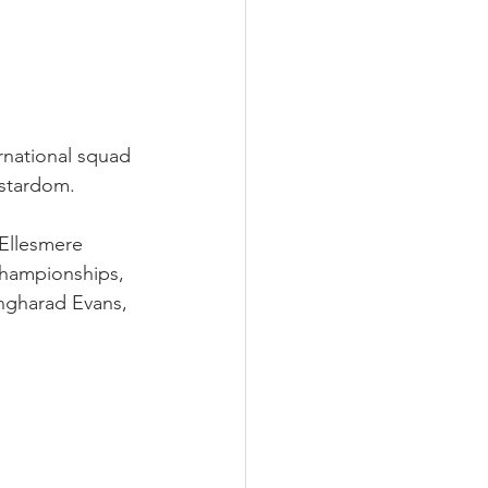
rnational squad 
 stardom.
Ellesmere 
hampionships, 
ngharad Evans, 