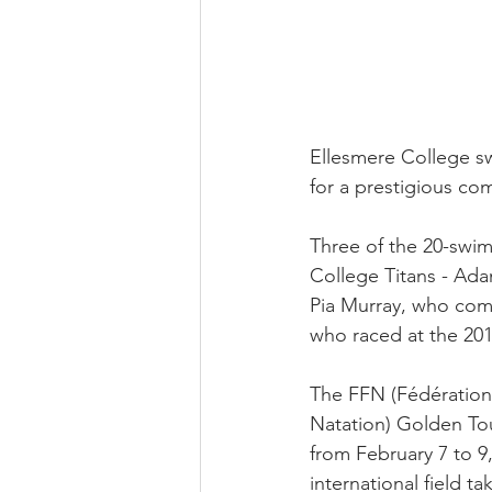
Ellesmere College sw
for a prestigious co
Three of the 20-swim
College Titans - Ad
Pia Murray, who com
who raced at the 20
The FFN (Fédération
Natation) Golden Tou
from February 7 to 9,
international field ta