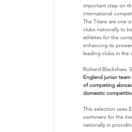
important step on th
international compet
The Titans are one o
clubs nationally to b
athletes for the comp
enhancing its prowes
leading clubs in the 
Richard Blackshaw, Sw
England junior team 
of competing abroad 
domestic competitio
This selection sees 
swimmers for the int
nationally in providi