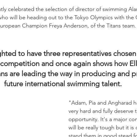
tly celebrated the selection of director of swimming Ala
ho will be heading out to the Tokyo Olympics with the 
 European Champion Freya Anderson, of the Titans team.
hted to have three representatives chosen 
r competition and once again shows how El
ans are leading the way in producing and p
future international swimming talent.
"Adam, Pia and Angharad h
very hard and fully deserve t
opportunity. It's a major co
will be really tough but it is
stand them in good stead fo