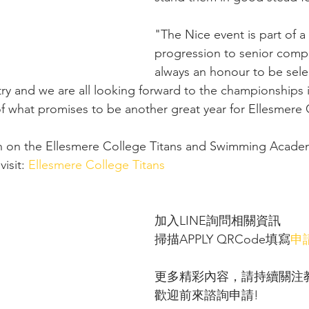
"The Nice event is part of 
progression to senior compet
always an honour to be sele
ry and we are all looking forward to the championships i
 of what promises to be another great year for Ellesmere 
n on the Ellesmere College Titans and Swimming Acade
isit: 
Ellesmere College Titans
加入LINE詢問相關資訊 
掃描APPLY QRCode填寫
申
更多精彩內容，請持續關注
歡迎前來諮詢申請!