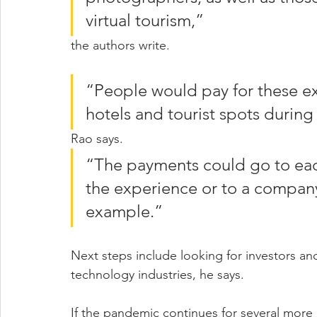
virtual tourism,” 
the authors write.
“People would pay for these exp
hotels and tourist spots during 
Rao says. 
“The payments could go to each
the experience or to a company t
example.”
Next steps include looking for investors and
technology industries, he says.
If the pandemic continues for several more