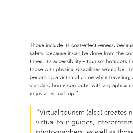
Those include its cost-effectiveness, becau
safety, because it can be done from the comf
times; it’s accessibility – tourism hotspots t
those with physical disabilities would be; it’
becoming a victim of crime while traveling; 
standard home computer with a graphics card
enjoy a “virtual trip.”
“Virtual tourism (also) creates
virtual tour guides, interpreter
photographers, as well as thos