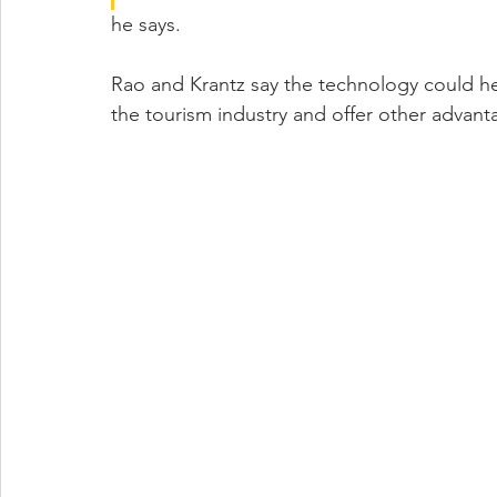
he says.
Rao and Krantz say the technology could h
the tourism industry and offer other advant