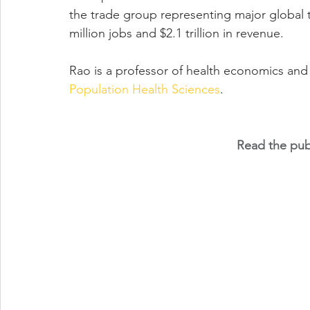
the trade group representing major global t
million jobs and $2.1 trillion in revenue.
Rao is a professor of health economics and
Population Health Sciences
.
Read the publ