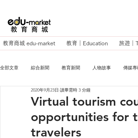
教育商城 edu-market
教育｜Education
旅遊｜Tr
全部文章
綜合新聞
教育新聞
人物故事
傳媒專
2020年9月23日
讀畢需時 3 分鐘
EU Business School
Virtual tourism co
opportunities for t
travelers