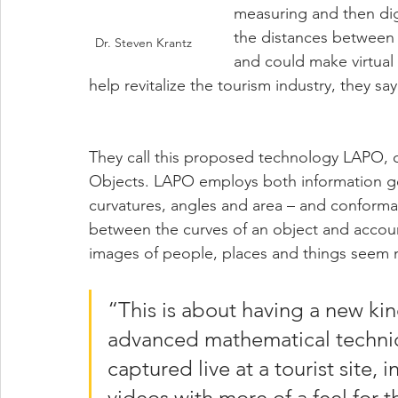
measuring and then dig
the distances between
Dr. Steven Krantz
and could make virtual 
help revitalize the tourism industry, they say
They call this proposed technology LAPO, or
Objects. LAPO employs both information ge
curvatures, angles and area – and conforma
between the curves of an object and accoun
images of people, places and things seem 
“This is about having a new kin
advanced mathematical techniqu
captured live at a tourist site, 
videos with more of a feel for 