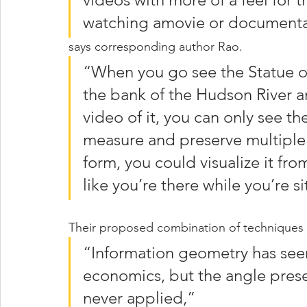
watching amovie or documenta
says corresponding author Rao. 
“When you go see the Statue of 
the bank of the Hudson River a
video of it, you can only see t
measure and preserve multiple a
form, you could visualize it fro
like you’re there while you’re s
Their proposed combination of techniques i
“Information geometry has seen
economics, but the angle prese
never applied,” 