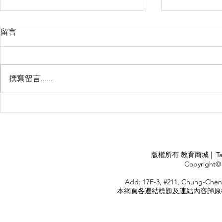
留言
撰寫留言......
Management Failure, And
Exploring t
How To Avoid It!!
Chile’s Sal
Industry
APPLY
版權所有 教育商城 | TaiDa I
<
Copyright© 
HOME
Add: 17F-3, #211, Chung-Chen
本網頁各連結標題及連結內容歸原權