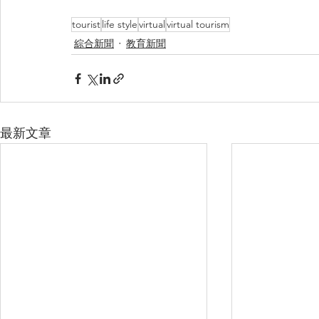
tourist
life style
virtual
virtual tourism
綜合新聞
教育新聞
最新文章