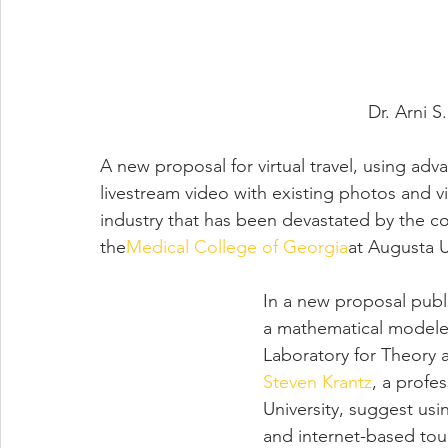
Dr. 
Arni S
A new proposal for virtual travel, using a
livestream video with existing photos and vi
industry that has been devastated by the c
the
Medical College of Georgia
at Augusta U
In a new proposal publ
a mathematical modeler
Laboratory for Theory
Steven Krantz
, a profe
University, suggest usi
and internet-based tou