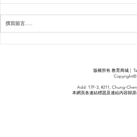
撰寫留言......
Management Failure, And
Exploring t
How To Avoid It!!
Chile’s Sal
Industry
APPLY
版權所有 教育商城 | TaiDa I
<
Copyright© 
HOME
Add: 17F-3, #211, Chung-Chen
本網頁各連結標題及連結內容歸原權