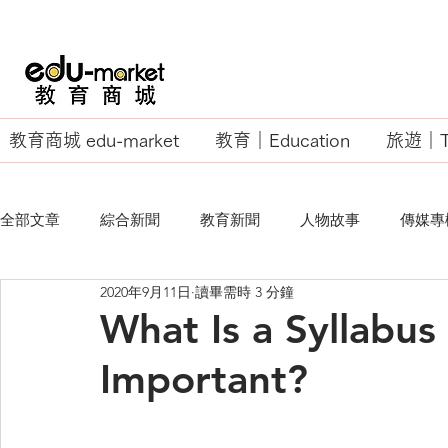
教育商城 edu-market
教育｜Education
旅遊｜Tr
全部文章
綜合新聞
教育新聞
人物故事
傳媒專
2020年9月11日
讀畢需時 3 分鐘
EU Business School
What Is a Syllabus
Important?