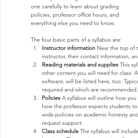
one carefully to learn about grading 
policies, professor office hours, and 
everything else you need to know.
The four basic parts of a syllabus are:
Instructor information
 Near the top of 
instructor, their contact information, an
Reading materials and supplies
 This sy
other content you will need for class. Ad
software, will be listed here, too. Typic
required and which are recommended.
Policies
 A syllabus will outline how yo
how the professor expects students to 
wide policies on academic honesty and 
request support.
Class schedule
 The syllabus will inclu