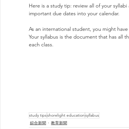
Here is a study tip: review all of your sylla
important due dates into your calendar. 
As an international student, you might have 
Your syllabus is the document that has all 
each class.
study tips
shorelight education
syllabus
綜合新聞
教育新聞