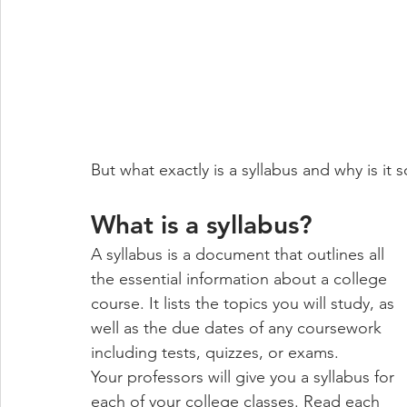
But what exactly is a syllabus and why is it 
What is a syllabus?
A syllabus is a document that outlines all 
the essential information about a college 
course. It lists the topics you will study, as 
well as the due dates of any coursework 
including tests, quizzes, or exams. 
Your professors will give you a syllabus for 
each of your college classes. Read each 