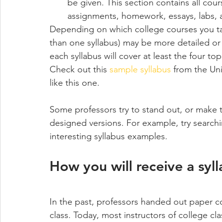
be given. This section contains all cour
assignments, homework, essays, labs,
Depending on which college courses you take
than one syllabus) may be more detailed or w
each syllabus will cover at least the four to
Check out this 
sample syllabus
 from the Uni
like this one. 
Some professors try to stand out, or make t
designed versions. For example, try searchi
interesting syllabus examples.
How you will receive a syl
In the past, professors handed out paper cop
class. Today, most instructors of college clas