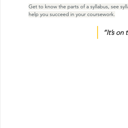
Get to know the parts of a syllabus, see sy
help you succeed in your coursework.
“It’s on 