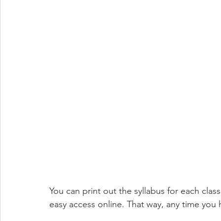
You can print out the syllabus for each class
easy access online. That way, any time you 