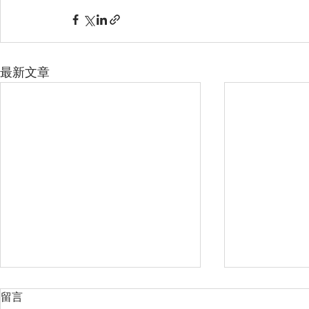
最新文章
留言