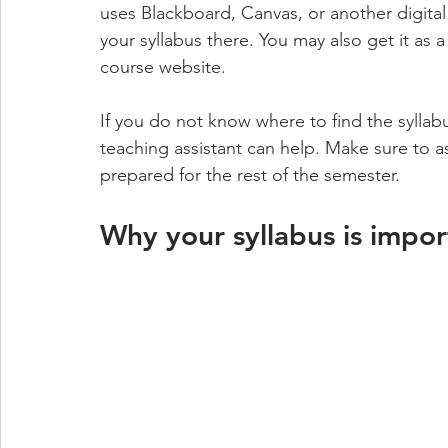
uses Blackboard, Canvas, or another digit
your syllabus there. You may also get it as a
course website. 
If you do not know where to find the syllabu
teaching assistant can help. Make sure to as
prepared for the rest of the semester.
Why your syllabus is impor