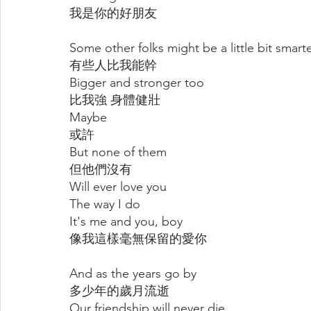
我是你的好朋友
Some other folks might be a little bit smart
有些人比我能幹
Bigger and stronger too
比我強 身體健壯
Maybe
或許
But none of them
但他們沒有
Will ever love you
The way I do
It's me and you, boy
像我這樣毫無保留的愛你
And as the years go by
多少年的歲月流逝
Our friendship will never die