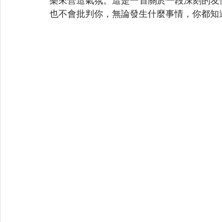
樂來營造氣氛。這是一首關於一段深刻的友
也不會批判你，無論發生什麼事情，你都知