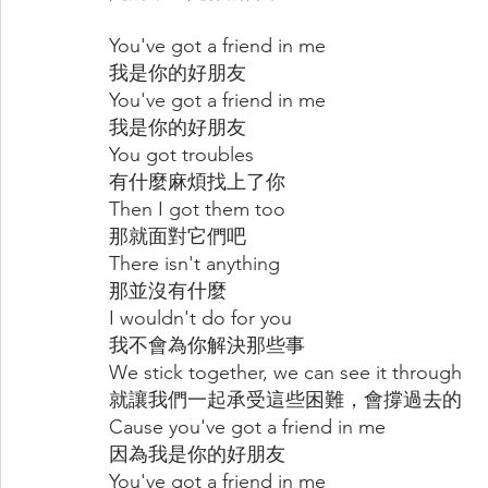
You've got a friend in me
我是你的好朋友
You've got a friend in me
我是你的好朋友
You got troubles
有什麼麻煩找上了你
Then I got them too
那就面對它們吧
There isn't anything
那並沒有什麼
I wouldn't do for you
我不會為你解決那些事
We stick together, we can see it through
就讓我們一起承受這些困難，會撐過去的
Cause you've got a friend in me
因為我是你的好朋友
You've got a friend in me