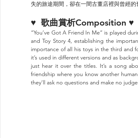
失的旅途期間，卻在一間古董店裡與曾經的
♥  
歌曲賞析Composition 
♥
“You’ve Got A Friend In Me” is played durin
and Toy Story 4, establishing the importa
importance of all his toys in the third and f
it’s used in different versions and as backg
just hear it over the titles. It’s a song ab
friendship where you know another human b
they’ll ask no questions and make no judg