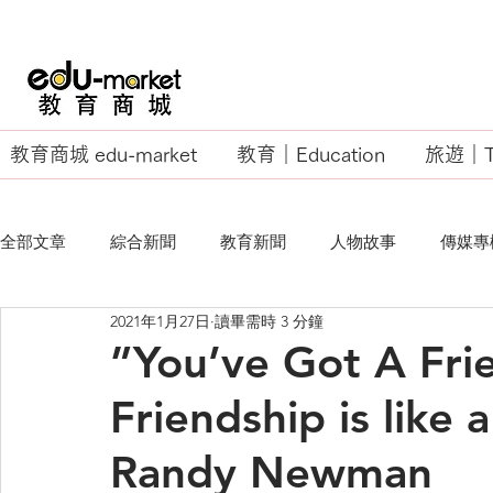
教育商城 edu-market
教育｜Education
旅遊｜Tr
全部文章
綜合新聞
教育新聞
人物故事
傳媒專
2021年1月27日
讀畢需時 3 分鐘
EU Business School
”You’ve Got A Fri
Friendship is like 
Randy Newman