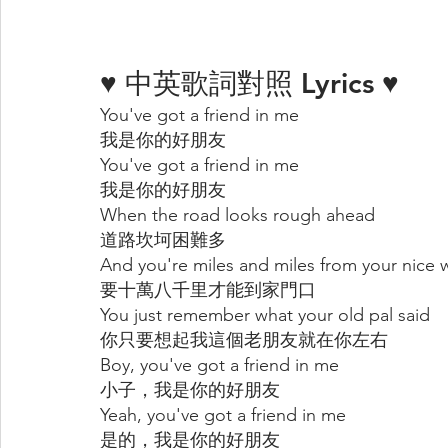
♥ 中英歌詞對照 Lyrics ♥
You've got a friend in me
我是你的好朋友
You've got a friend in me
我是你的好朋友
When the road looks rough ahead
道路坎坷困難多
And you're miles and miles from your nice
要十萬八千里才能到家門口
You just remember what your old pal said
你只要想起我這個老朋友就在你左右
Boy, you've got a friend in me
小子，我是你的好朋友
Yeah, you've got a friend in me
是的，我是你的好朋友