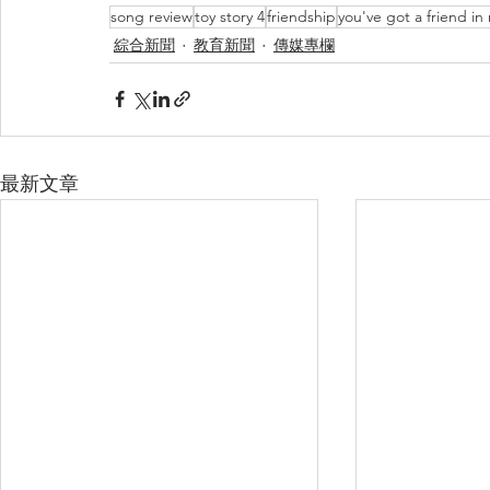
song review
toy story 4
friendship
you've got a friend in
綜合新聞
教育新聞
傳媒專欄
最新文章