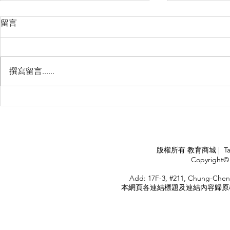
留言
撰寫留言......
Management Failure, And
Exploring t
How To Avoid It!!
Chile’s Sal
Industry
APPLY
版權所有 教育商城 | TaiDa I
<
Copyright© 
HOME
Add: 17F-3, #211, Chung-Chen
本網頁各連結標題及連結內容歸原權