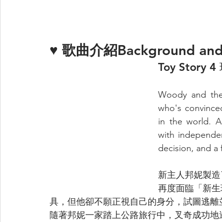
♥ 
歌曲介紹Background and
Toy Story
Woody and the 
who's convinced
in the world. 
with independen
decision, and a 
新主人邦妮製造
再度面臨「新生
具，但他卻不願正視自己的身分，試圖逃離
隨著邦妮一家踏上公路旅行中，叉奇成功地