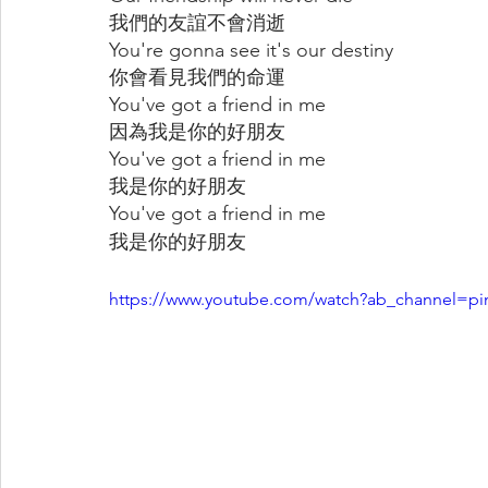
我們的友誼不會消逝
You're gonna see it's our destiny
你會看見我們的命運
You've got a friend in me
因為我是你的好朋友
You've got a friend in me
我是你的好朋友
You've got a friend in me
我是你的好朋友
https://www.youtube.com/watch?ab_channel=