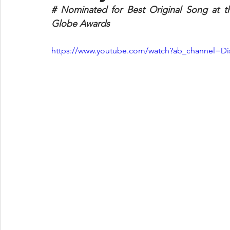
# Nominated for Best Original Song at 
Globe Awards
https://www.youtube.com/watch?ab_channel