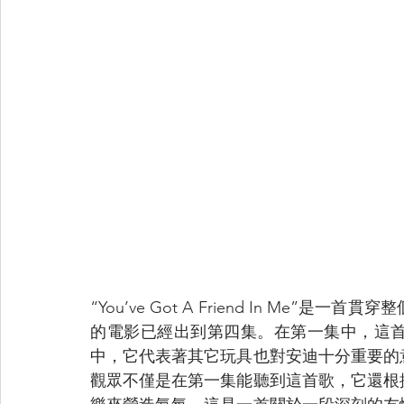
“You’ve Got A Friend In M
的電影已經出到第四集。在第一集中，這
中，它代表著其它玩具也對安迪十分重要的
觀眾不僅是在第一集能聽到這首歌，它還根