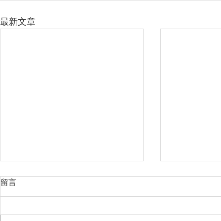
最新文章
留言