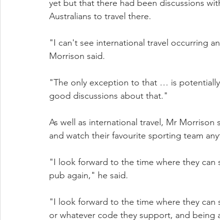
yet but that there had been discussions wi
Australians to travel there.
"I can't see international travel occurring a
Morrison said.
"The only exception to that … is potential
good discussions about that."
As well as international travel, Mr Morrison
and watch their favourite sporting team an
"I look forward to the time where they can s
pub again," he said.
"I look forward to the time where they can s
or whatever code they support, and being a