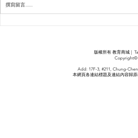
撰寫留言......
睽違3年國境開放 是時候跟著
(旅遊警示燈
華航出國旅遊了 ！！！
應COVID
施，外交部
隨時注意相
APPLY
版權所有 教育商城 | TaiDa I
<
Copyright© 
HOME
Add: 17F-3, #211, Chung-Chen
本網頁各連結標題及連結內容歸原權