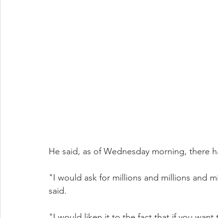
He said, as of Wednesday morning, there h
"I would ask for millions and millions and 
said.
"I would liken it to the fact that if you wan