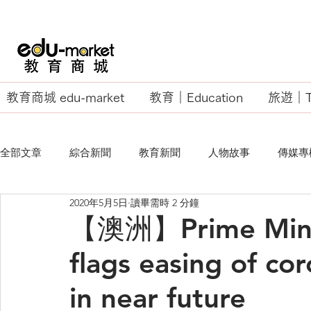
教育商城 edu-market
教育｜Education
旅遊｜Tr
全部文章
綜合新聞
教育新聞
人物故事
傳媒專
2020年5月5日
讀畢需時 2 分鐘
EU Business School
【澳洲】Prime Minis
flags easing of cor
in near future