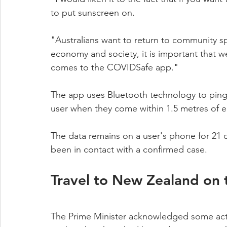
to put sunscreen on.
"Australians want to return to community spo
economy and society, it is important that 
comes to the COVIDSafe app."
The app uses Bluetooth technology to ping
user when they come within 1.5 metres of ea
The data remains on a user's phone for 21 da
been in contact with a confirmed case.
Travel to New Zealand on 
The Prime Minister acknowledged some activi