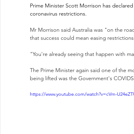
Prime Minister Scott Morrison has declared A
coronavirus restrictions.
Mr Morrison said Australia was "on the ro
that success could mean easing restriction
"You're already seeing that happen with many
The Prime Minister again said one of the mos
being lifted was the Government's COVIDSa
https://www.youtube.com/watch?v=cVm-U24eZT