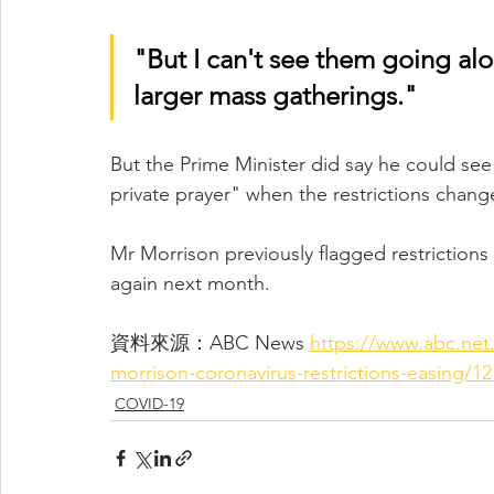
"But I can't see them going alo
larger mass gatherings."
But the Prime Minister did say he could se
private prayer" when the restrictions chang
Mr Morrison previously flagged restriction
again next month.
資料來源：ABC News 
https://www.abc.net.
morrison-coronavirus-restrictions-easing/1
COVID-19