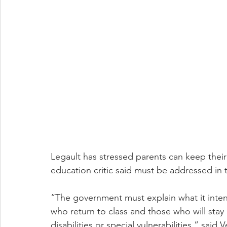
Legault has stressed parents can keep thei
education critic said must be addressed in
“The government must explain what it inte
who return to class and those who will stay
disabilities or special vulnerabilities,” said