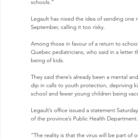
schools.”
Legault has nixed the idea of sending one m
September, calling it too risky.
Among those in favour of a return to school
Quebec pediatricians, who said in a letter t
being of kids.
They said there’s already been a mental an
dip in calls to youth protection, depriving 
school and fewer young children being vac
Legault’s office issued a statement Saturday 
of the province’s Public Health Department.
“The reality is that the virus will be part of