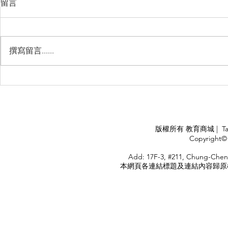
留言
撰寫留言......
睽違3年國境開放 是時候跟著
(旅遊警示燈
華航出國旅遊了 ！！！
應COVID
施，外交部
隨時注意相
APPLY
版權所有 教育商城 | TaiDa I
<
Copyright© 
HOME
Add: 17F-3, #211, Chung-Chen
本網頁各連結標題及連結內容歸原權