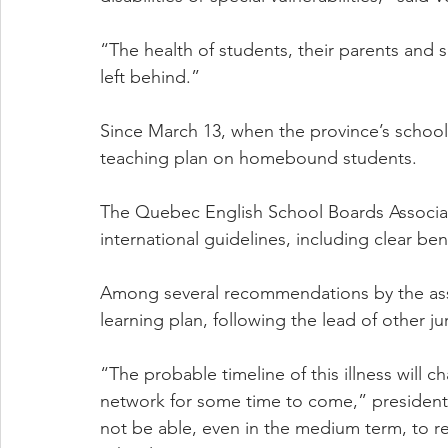
“The health of students, their parents and 
left behind.”
Since March 13, when the province’s schools
teaching plan on homebound students.
The Quebec English School Boards Associati
international guidelines, including clear b
Among several recommendations by the asso
learning plan, following the lead of other jur
“The probable timeline of this illness will 
network for some time to come,” presiden
not be able, even in the medium term, to ret