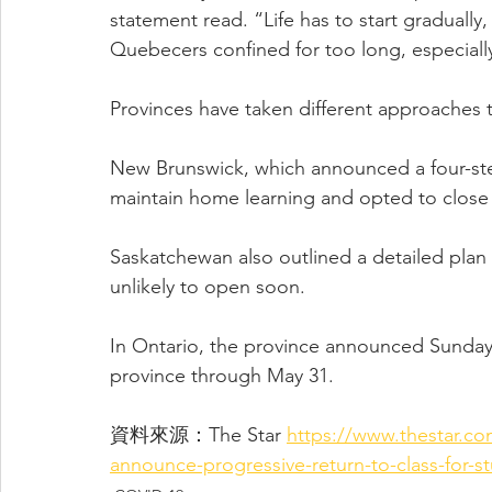
statement read. “Life has to start gradually,
Quebecers confined for too long, especially
Provinces have taken different approaches 
New Brunswick, which announced a four-ste
maintain home learning and opted to close s
Saskatchewan also outlined a detailed plan
unlikely to open soon.
In Ontario, the province announced Sunday t
province through May 31.
資料來源：The Star 
https://www.thestar.c
announce-progressive-return-to-class-for-s