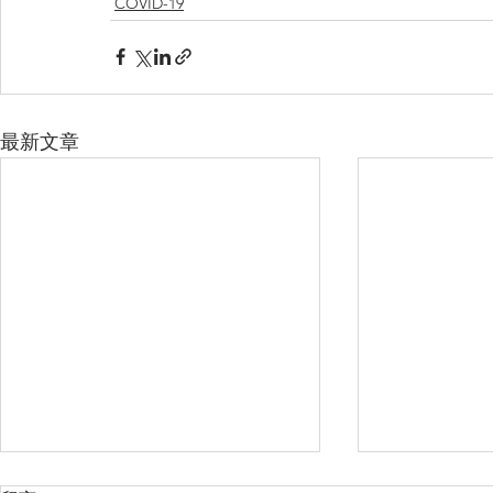
COVID-19
最新文章