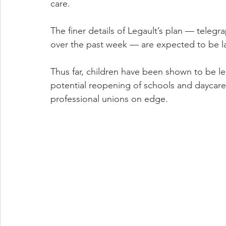
care.
The finer details of Legault’s plan — telegr
over the past week — are expected to be l
Thus far, children have been shown to be les
potential reopening of schools and daycares
professional unions on edge.