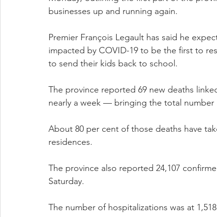
businesses up and running again.
Premier François Legault has said he expect
impacted by COVID-19 to be the first to re
to send their kids back to school.
The province reported 69 new deaths linke
nearly a week — bringing the total number 
About 80 per cent of those deaths have take
residences.
The province also reported 24,107 confirm
Saturday.
The number of hospitalizations was at 1,51