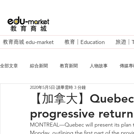
教育商城 edu-market
教育｜Education
旅遊｜Tr
全部文章
綜合新聞
教育新聞
人物故事
傳媒專
2020年5月5日
讀畢需時 3 分鐘
EU Business School
【加拿大】Quebec se
progressive return
MONTREAL—Quebec will present its plan to
Monday, outlining the first part of the provin