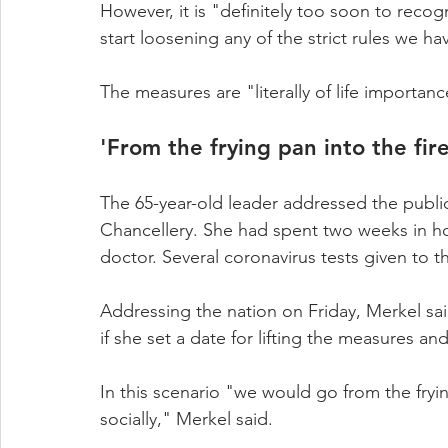
However, it is "definitely too soon to recogn
start loosening any of the strict rules we 
The measures are "literally of life importan
'From the frying pan into the fire
The 65-year-old leader addressed the public
Chancellery. She had spent two weeks in ho
doctor. Several coronavirus tests given to t
Addressing the nation on Friday, Merkel sai
if she set a date for lifting the measures a
In this scenario "we would go from the fryin
socially," Merkel said.