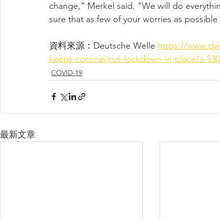
change," Merkel said. "We will do everythi
sure that as few of your worries as possible
資料來源：
Deutsche Welle 
https://www.dw
keeps-coronavirus-lockdown-in-place/a-530
COVID-19
最新文章