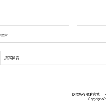
留言
撰寫留言......
睽違3年國境開放 是時候跟著
(旅遊警示燈
華航出國旅遊了 ！！！
應COVID
施，外交部
隨時注意相
APPLY
版權所有 教育商城 | TaiDa I
<
Copyright© 
HOME