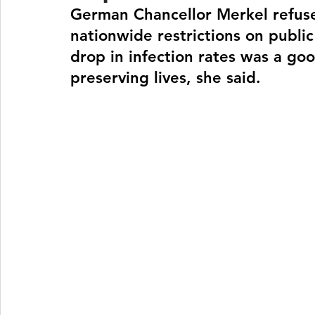
German Chancellor Merkel refuse
nationwide restrictions on public
drop in infection rates was a goo
preserving lives, she said.