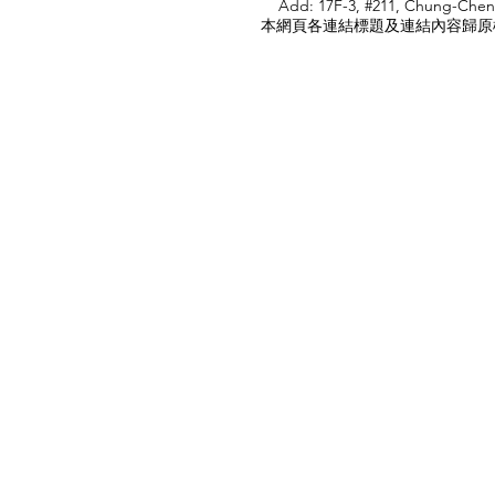
Add: 17F-3, #211, Chung-Chen
本網頁各連結標題及連結內容歸原權