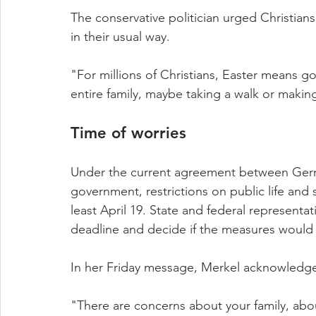
The conservative politician urged Christian
in their usual way.
"For millions of Christians, Easter means g
entire family, maybe taking a walk or making
Time of worries
Under the current agreement between Germa
government, restrictions on public life and s
least April 19. State and federal representat
deadline and decide if the measures would s
In her Friday message, Merkel acknowledge
"There are concerns about your family, abo