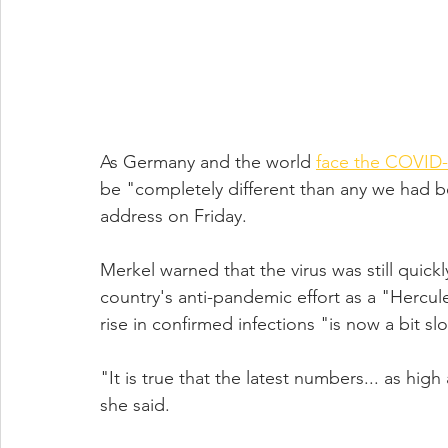
As Germany and the world 
face the COVID
be "completely different than any we had b
address on Friday.
Merkel warned that the virus was still qui
country's anti-pandemic effort as a "Hercul
rise in confirmed infections "is now a bit sl
"It is true that the latest numbers... as high
she said.