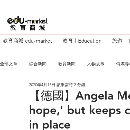
教育商城 edu-market
教育｜Education
旅遊｜Tr
全部文章
綜合新聞
教育新聞
人物故事
傳媒專
2020年4月15日
讀畢需時 2 分鐘
EU Business School
【德國】Angela Merke
hope,' but keeps 
in place