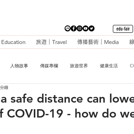
edu-fair
ducation
旅遊｜Travel
傳播藝術｜Media
線
人物故事
傳媒專欄
旅遊世界
健康生活
C
 分鐘
a safe distance can low
f COVID-19 - how do w