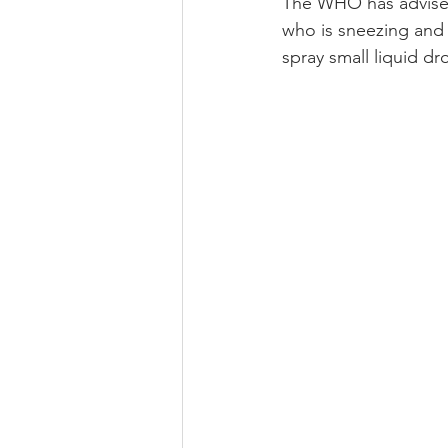
The WHO has advised
who is sneezing and
spray small liquid d