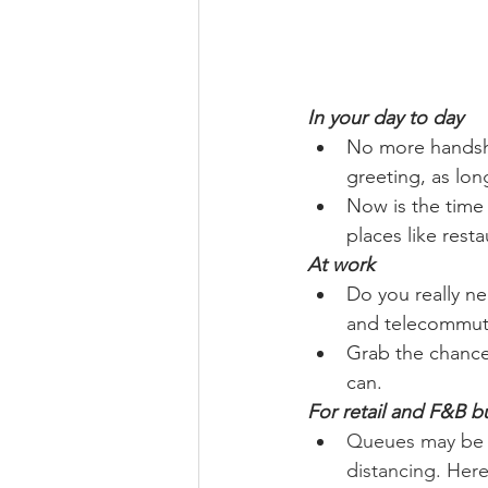
In your day to day
No more handsha
greeting, as long
Now is the time 
places like rest
At work
Do you really ne
and telecommut
Grab the chance
can.
For retail and F&B b
Queues may be g
distancing. Here