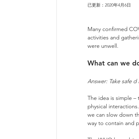
已更新：
2020年4月6日
Many confirmed COVID
activities and gather
were unwell.
What can we do
Answer: Take safe d i 
The idea is simple –
physical interactions
we can slow down the
way to contain and p