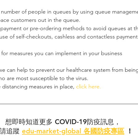
 number of people in queues by using queue managemen
ace customers out in the queue.
payment or pre-ordering methods to avoid queues at th
se of self-checkouts, cashless and contactless payment
for measures you can implement in your business
 we can help to prevent our healthcare system from bei
o are most susceptible to the virus.
 distancing measures in place, 
click here. 
想即時知道更多 COVID-19防疫訊息，
請追蹤
edu-market-global 各國防疫專區
 ！