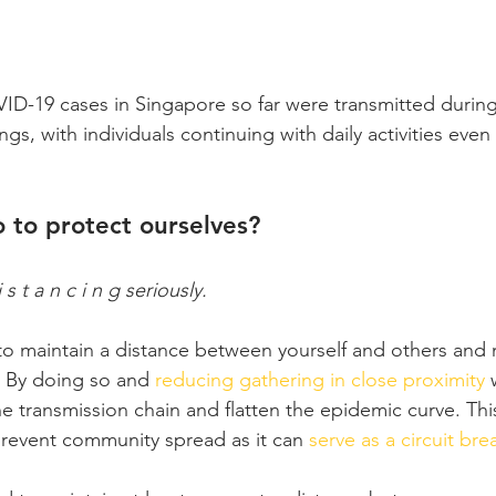
-19 cases in Singapore so far were transmitted during 
ings, with individuals continuing with daily activities eve
 to protect ourselves?
s t a n c i n g seriously.
 to maintain a distance between yourself and others and 
. By doing so and 
reducing gathering in close proximity
 
 transmission chain and flatten the epidemic curve. This
revent community spread as it can 
serve as a circuit bre