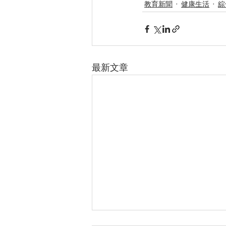
教育新聞
健康生活
綜
最新文章