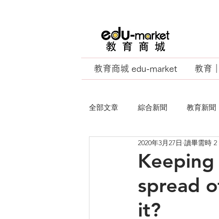
教育商城 edu-market
教育｜E
全部文章
綜合新聞
教育新聞
2020年3月27日
讀畢需時 2
EU Business School
Keeping 
spread o
it?