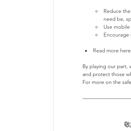
Reduce the
need be, sp
Use mobile 
Encourage u
Read more here 
By playing our part,
and protect those wh
For more on the safe
敬