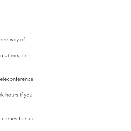
rred way of 
 others, in 
Teleconference 
k hours if you 
 comes to safe 