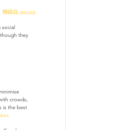
轉錄自 gov.sg 
social 
n though they 
minimise 
with crowds, 
 is the best 
aker
.