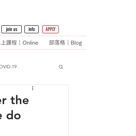
join us
info
APPLY
上課程｜Online
部落格｜Blog
OVID-19
er the
e do