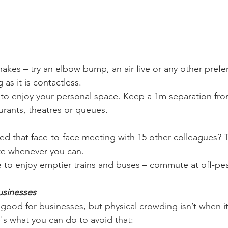
kes – try an elbow bump, an air five or any other prefe
 as it is contactless.
to enjoy your personal space. Keep a 1m separation from
aurants, theatres or queues.
ed that face-to-face meeting with 15 other colleagues? 
e whenever you can.
 to enjoy emptier trains and buses – commute at off-pea
usinesses
ood for businesses, but physical crowding isn’t when it
's what you can do to avoid that: