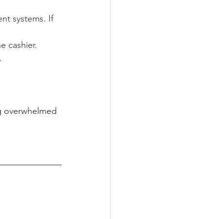
t systems. If 
e cashier.
.
ng overwhelmed 