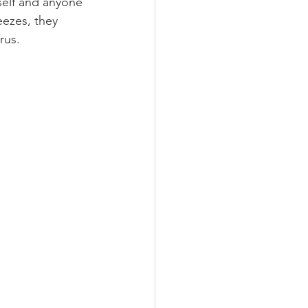
elf and anyone 
ezes, they 
rus.