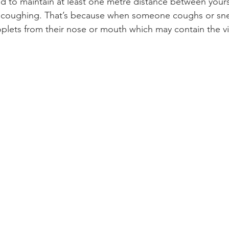
 to maintain at least one metre distance between yours
 coughing. That’s because when someone coughs or sne
roplets from their nose or mouth which may contain the vi