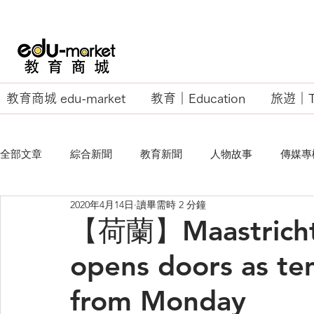
教育商城 edu-market
教育｜Education
旅遊｜Tr
全部文章
綜合新聞
教育新聞
人物故事
傳媒專
2020年4月14日
讀畢需時 2 分鐘
EU Business School
【荷蘭】Maastricht 
opens doors as te
from Monday