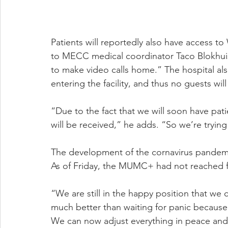
Patients will reportedly also have access to 
to MECC medical coordinator Taco Blokhuis, 
to make video calls home.” The hospital als
entering the facility, and thus no guests wil
“Due to the fact that we will soon have patie
will be received,” he adds. “So we’re trying 
The development of the cornavirus pandemic w
As of Friday, the MUMC+ had not reached fu
“We are still in the happy position that we c
much better than waiting for panic because 
We can now adjust everything in peace and 