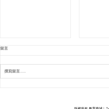
留言
撰寫留言......
睽違3年國境開放 是時候跟著
(旅遊警示燈
華航出國旅遊了 ！！！
應COVID
施，外交部
隨時注意相
APPLY
版權所有 教育商城 | TaiDa I