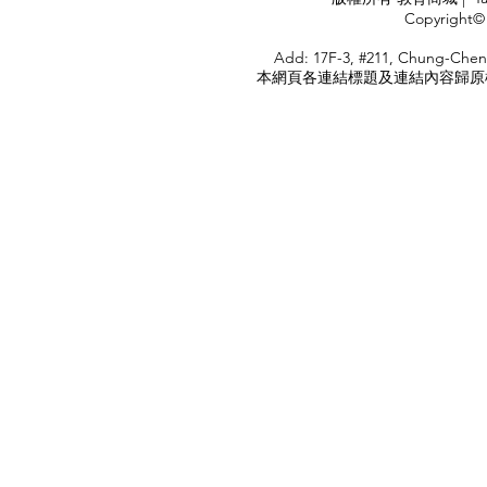
<
Copyright© 
HOME
Add: 17F-3, #211, Chung-Chen
本網頁各連結標題及連結內容歸原權