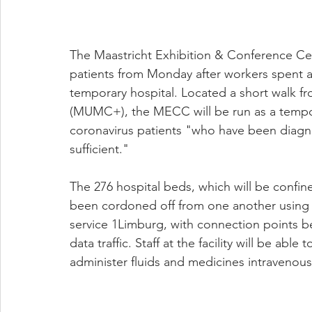
The Maastricht Exhibition & Conference Cent
patients from Monday after workers spent a 
temporary hospital. Located a short walk fr
(MUMC+), the MECC will be run as a temporar
coronavirus patients "who have been diagno
sufficient."
The 276 hospital beds, which will be confin
been cordoned off from one another using d
service 1Limburg, with connection points bei
data traffic. Staff at the facility will be abl
administer fluids and medicines intravenousl