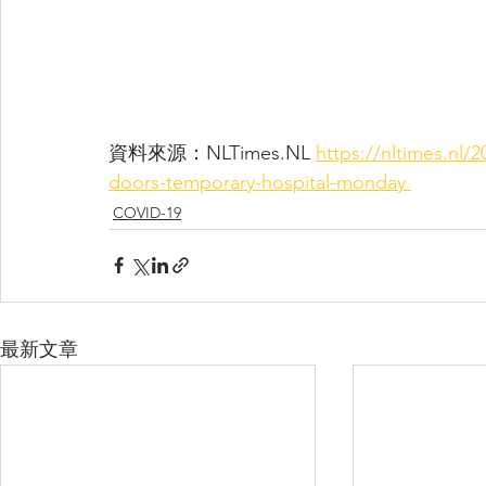
資料來源：NLTimes.NL 
https://nltimes.nl/
doors-temporary-hospital-monday 
COVID-19
最新文章