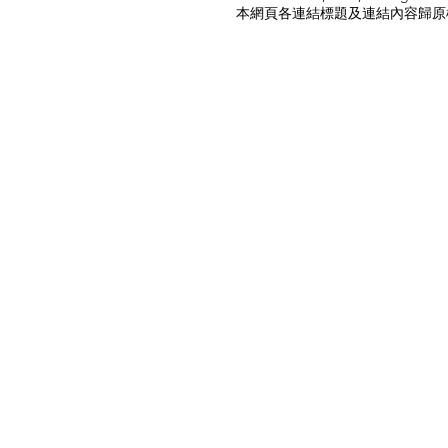
本網頁各連結標題及連結內容歸原權