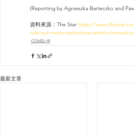
(Reporting by Agnieszka Barteczko and Pawe
資料來源：The Star 
https://www.thestar.c
rule-out-more-restrictions-amid-coronavirus
COVID-19
最新文章