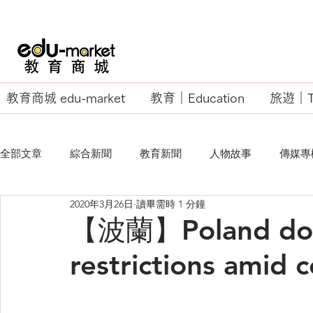
教育商城 edu-market
教育｜Education
旅遊｜Tr
全部文章
綜合新聞
教育新聞
人物故事
傳媒專
2020年3月26日
讀畢需時 1 分鐘
EU Business School
【波蘭】Poland does
restrictions amid 