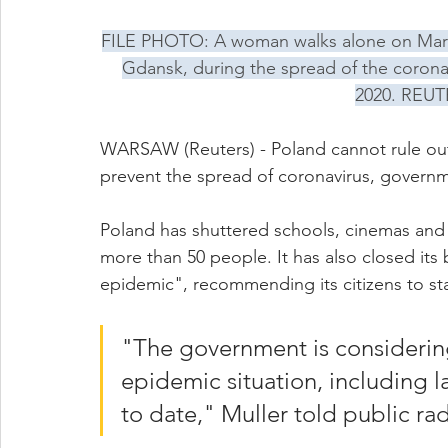
FILE PHOTO: A woman walks alone on Maria
Gdansk, during the spread of the corona
2020. REUT
WARSAW (Reuters) - Poland cannot rule out 
prevent the spread of coronavirus, govern
Poland has shuttered schools, cinemas and t
more than 50 people. It has also closed its 
epidemic", recommending its citizens to st
"The government is considering
epidemic situation, including l
to date," Muller told public ra