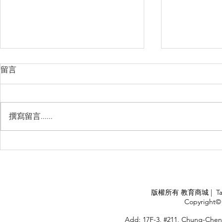
留言
撰寫留言......
睽違3年國境開放 是時候跟著
(旅遊警示燈
華航出國旅遊了 ！！！
應COVID
施，外交部
隨時注意相
APPLY
版權所有 教育商城 | TaiDa I
<
Copyright© 
HOME
Add: 17F-3, #211, Chung-Chen