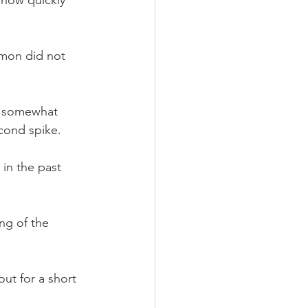
imon did not 
e somewhat 
econd spike.
 in the past 
ng of the 
t for a short 