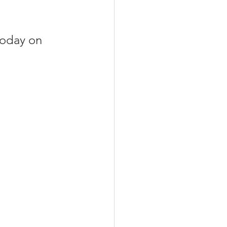
today on 