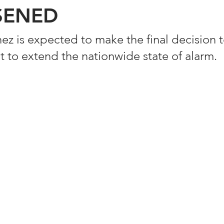
SENED
 is expected to make the final decision 
t to extend the nationwide state of alarm. 