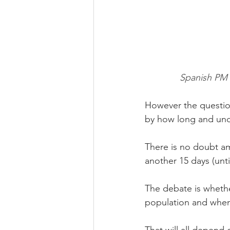
Spanish PM P
However the question
by how long and und
There is no doubt am
another 15 days (until
The debate is whether
population and whe
That will all depend 