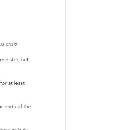
s crisis
inister, but 
or at least 
r parts of the 
 how quickly 