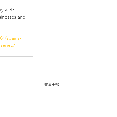
ry-wide 
sinesses and 
04/spains-
osened/ 
查看全部