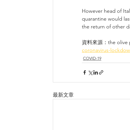
However head of Ital
quarantine would las
the return of other d
資料來源：the olive p
coronavirus-lockdow
COVID-19
最新文章