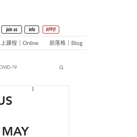
join us
info
APPLY
上課程｜Online
部落格｜Blog
OVID-19
US
 MAY