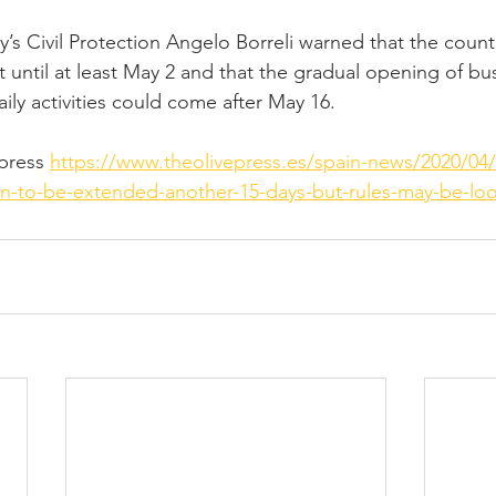
y’s Civil Protection Angelo Borreli warned that the count
t until at least May 2 and that the gradual opening of bu
aily activities could come after May 16.
ress 
https://www.theolivepress.es/spain-news/2020/04/
n-to-be-extended-another-15-days-but-rules-may-be-lo