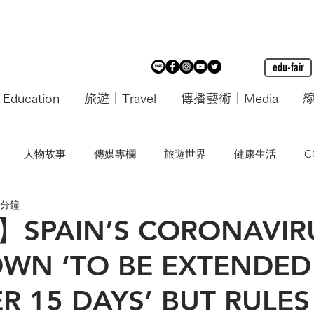
edu-fair
ducation
旅遊｜Travel
傳播藝術｜Media
線
人物故事
傳媒專欄
旅遊世界
健康生活
C
 分鐘
PAIN’S CORONAVIR
WN ‘TO BE EXTENDED
 15 DAYS’ BUT RULES