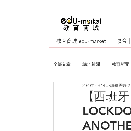
教育商城 edu-market
教育｜E
全部文章
綜合新聞
教育新聞
2020年4月14日
讀畢需時 2
EU Business School
【西班牙】S
LOCKDO
ANOTHER