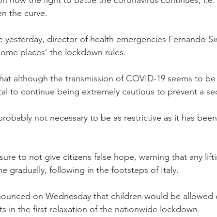
en the curve.
e yesterday, director of health emergencies Fernando S
 some places’ the lockdown rules.
at although the transmission of COVID-19 seems to b
vital to continue being extremely cautious to prevent a s
probably not necessary to be as restrictive as it has been
ure to not give citizens false hope, warning that any lifti
 gradually, following in the footsteps of Italy.
nounced on Wednesday that children would be allowed ou
ts in the first relaxation of the nationwide lockdown.