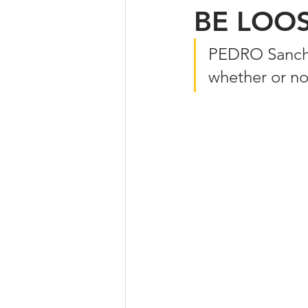
BE LOO
PEDRO Sanchez
whether or no