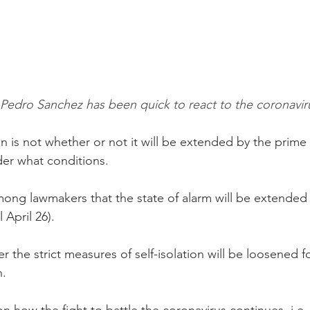
edro Sanchez has been quick to react to the coronaviru
 is not whether or not it will be extended by the prime m
er what conditions.
ong lawmakers that the state of alarm will be extended f
 April 26).
 the strict measures of self-isolation will be loosened fo
n.
on how the fight to battle the coronavirus continues, i.e.