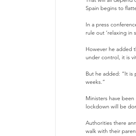
Spain begins to flatt
In a press conferenc
rule out ‘relaxing in
However he added th
under control, it is 
But he added: “It is 
weeks.”
Ministers have been s
lockdown will be done
Authorities there an
walk with their paren