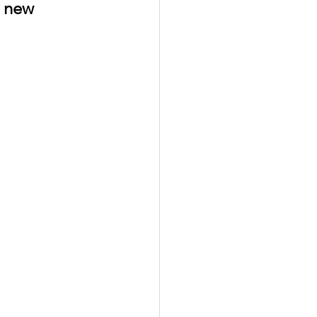
g new 