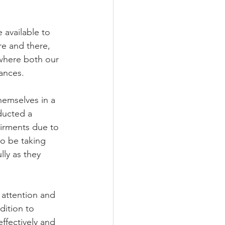
available to 
re and there, 
 where both our 
ances.
hemselves in a 
ducted a 
airments due to 
o be taking 
ly as they 
 attention and 
dition to 
ffectively and 