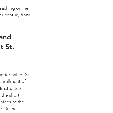
teaching online. 
er century from 
 and 
t St. 
der half of St. 
enrollment of 
frastructure 
 the short 
sides of the 
r Online 