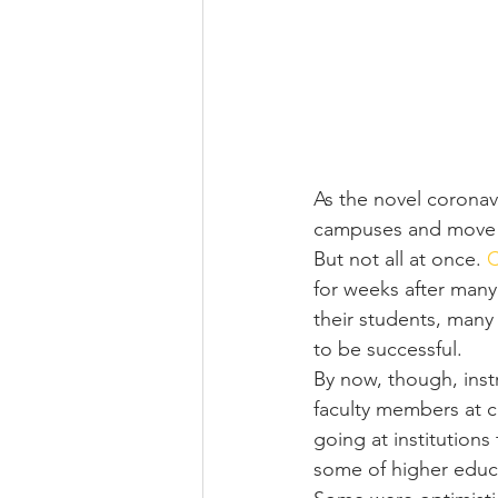
As the novel coronav
campuses and move le
But not all at once. 
C
for weeks after many
their students, many
to be successful.
By now, though, inst
faculty members at c
going at institutions
some of higher educa