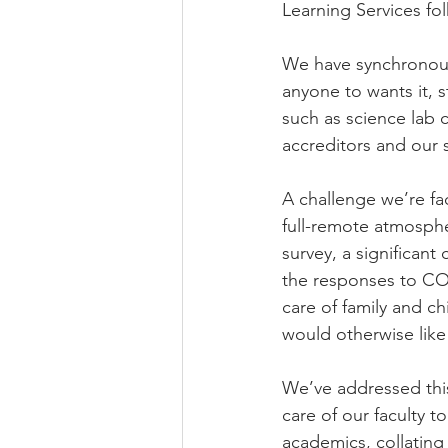
Learning Services fo
We have synchronous
anyone to wants it, s
such as science lab 
accreditors and our 
A challenge we’re fa
full-remote atmosphe
survey, a significan
the responses to COV
care of family and c
would otherwise like
We’ve addressed this
care of our faculty t
academics, collating 