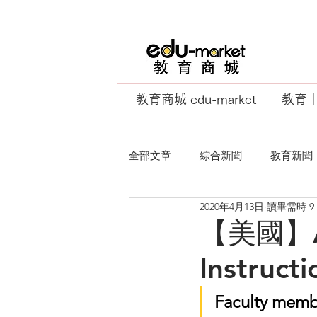
教育商城 edu-market
教育｜E
全部文章
綜合新聞
教育新聞
2020年4月13日
讀畢需時 9
EU Business School
【美國】Ad
Instruct
Faculty membe