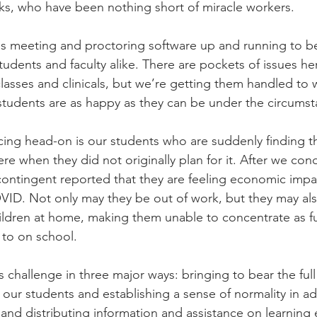
lks, who have been nothing short of miracle workers.
 meeting and proctoring software up and running to be 
tudents and faculty alike. There are pockets of issues he
classes and clinicals, but we’re getting them handled to
students are as happy as they can be under the circumst
cing head-on is our students who are suddenly finding t
re when they did not originally plan for it. After we con
t contingent reported that they are feeling economic imp
ID. Not only may they be out of work, but they may als
hildren at home, making them unable to concentrate as ful
 to on school.
 challenge in three major ways: bringing to bear the full
o our students and establishing a sense of normality in ad
and distributing information and assistance on learning e