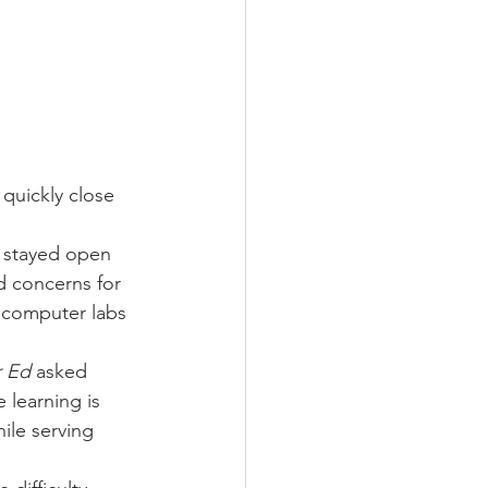
quickly close 
 stayed open 
d concerns for 
 computer labs 
r Ed
 asked 
 learning is 
ile serving 