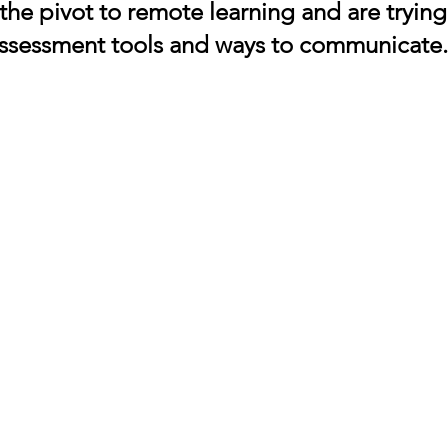
 the pivot to remote learning and are tryin
assessment tools and ways to communicate.