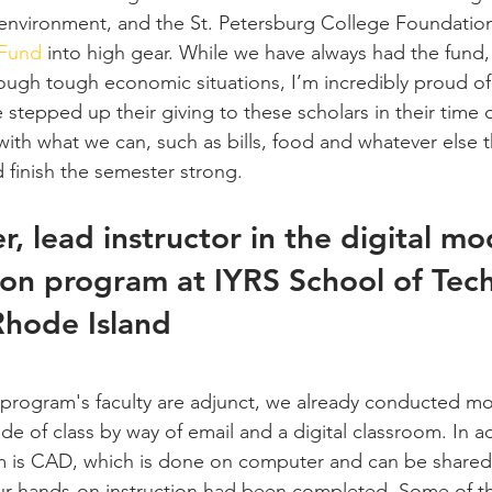
e environment, and the St. Petersburg College Foundation
 Fund
 into high gear. While we have always had the fund,
ough tough economic situations, I’m incredibly proud of
tepped up their giving to these scholars in their time 
ith what we can, such as bills, food and whatever else t
nd finish the semester strong.
r, lead instructor in the digital mo
ion program at IYRS School of Tec
Rhode Island
rogram's faculty are adjunct, we already conducted mos
e of class by way of email and a digital classroom. In ad
um is CAD, which is done on computer and can be shared d
 our hands-on instruction had been completed. Some of 