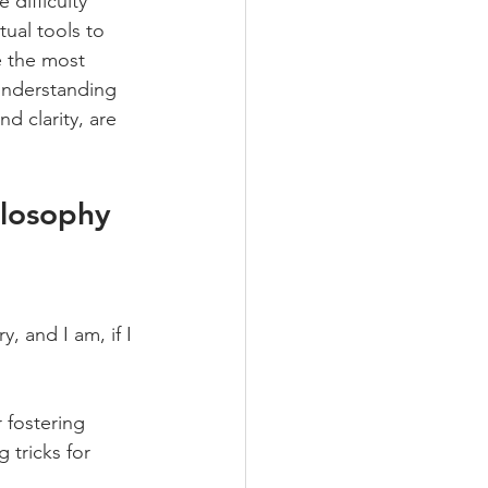
difficulty 
tual tools to 
e the most 
understanding 
d clarity, are 
ilosophy 
, and I am, if I 
 fostering 
 tricks for 