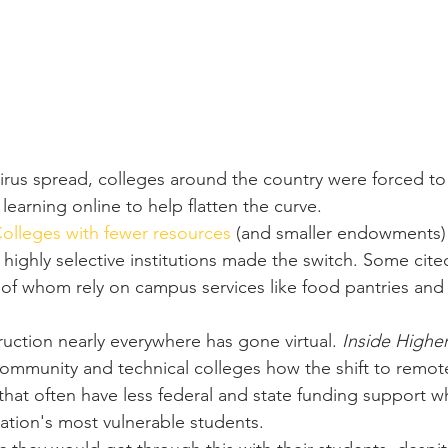
irus spread, colleges around the country were forced to 
arning online to help flatten the curve.
olleges with fewer resources
 (and smaller endowments)
 highly selective institutions made the switch. Some cite
 of whom rely on campus services like food pantries and
ruction nearly everywhere has gone virtual. 
Inside Highe
ommunity and technical colleges how the shift to remote
 that often have less federal and state funding support wh
tion's most vulnerable students.