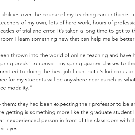
abilities over the course of my teaching career thanks 
teachers of my own, lots of hard work, hours of professi
es of trial and error. It’s taken a long time to get to t
ssroom I learn something new that can help me be bette
een thrown into the world of online teaching and have h
ring break” to convert my spring quarter classes to the 
itted to doing the best job I can, but it’s ludicrous to
nce for my students will be anywhere near as rich as wha
ace modality.”
 them; they had been expecting their professor to be a
re getting is something more like the graduate student I
that inexperienced person in front of the classroom with t
eir eyes.