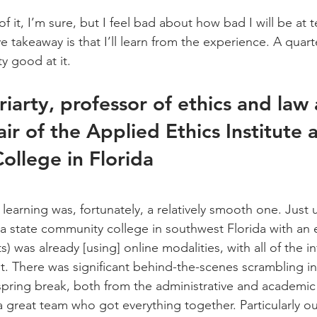
f it, I’m sure, but I feel bad about how bad I will be at 
e takeaway is that I’ll learn from the experience. A quart
y good at it.
riarty, professor of ethics and law
r of the Applied Ethics Institute a
ollege in Florida
arning was, fortunately, a relatively smooth one. Just un
a state community college in southwest Florida with an 
) was already [using] online modalities, with all of the in
it. There was significant behind-the-scenes scrambling in
 spring break, both from the administrative and academic 
 great team who got everything together. Particularly ou