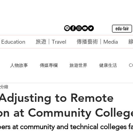
edu-fair
ducation
旅遊｜Travel
傳播藝術｜Media
線
人物故事
傳媒專欄
旅遊世界
健康生活
C
 分鐘
justing to Remote
ion at Community Colleg
rs at community and technical colleges f