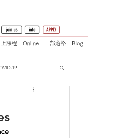
join us
info
APPLY
上課程｜Online
部落格｜Blog
OVID-19
es
ace 