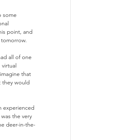
to some 
onal 
his point, and 
r tomorrow.
ad all of one 
virtual 
 imagine that 
t they would 
n experienced 
 was the very 
he deer-in-the-