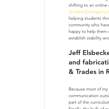
shifting to an onlin
Student Emergency
helping students thr
community who have s
happy to help them w
establish stability a
Jeff Elsbecke
and fabricat
& Trades in 
Because most of my p
communication outsid
part of the curricul
Finally, the bulk of