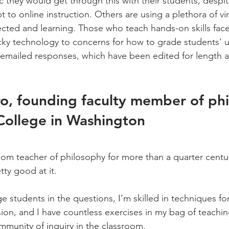
they would get through this with their students, despite 
 to online instruction. Others are using a plethora of vir
ted and learning. Those who teach hands-on skills fac
icky technology to concerns for how to grade students' 
r emailed responses, which have been edited for length an
o, founding faculty member of ph
College in Washington
om teacher of philosophy for more than a quarter century
tty good at it.
 students in the questions, I’m skilled in techniques for
on, and I have countless exercises in my bag of teaching
ommunity of inquiry in the classroom.