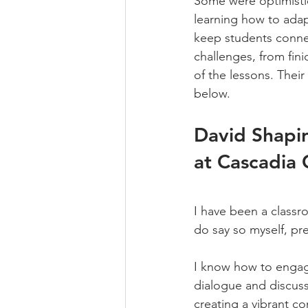
Some were optimistic 
learning how to adapt
keep students connec
challenges, from fin
of the lessons.​ Thei
below.
David Shapir
at Cascadia 
I have been a classro
do say so myself, pre
I know how to engage
dialogue and discussi
creating a vibrant c