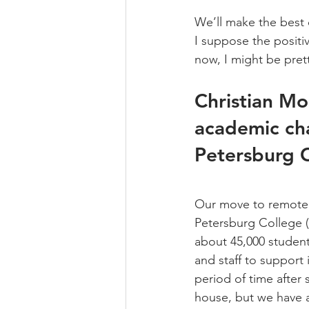
We’ll make the best o
I suppose the positiv
now, I might be prett
Christian Mo
academic chai
Petersburg C
Our move to remote le
Petersburg College (
about 45,000 students
and staff to support 
period of time after
house, but we have a