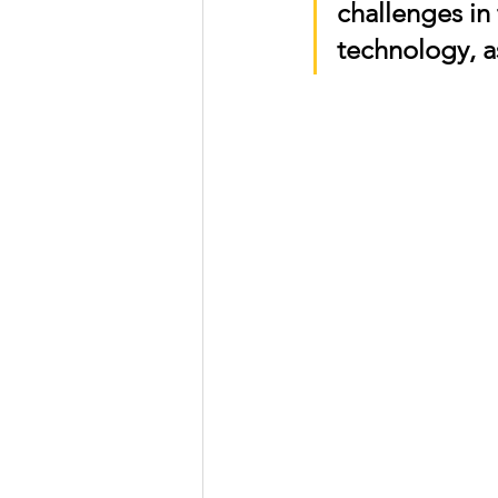
challenges in
technology, 