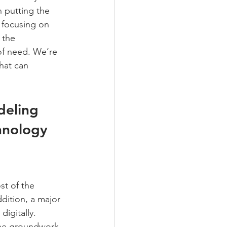
 putting the 
 focusing on 
 the 
of need. We’re 
hat can 
deling 
hnology 
t of the 
dition, a major 
igitally. 
the groundwork 