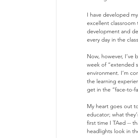
I have developed my 
excellent classroom 
development and decad
every day in the cla
Now, however, I’ve b
week of “extended sp
environment. I’m comm
the learning experie
get in the “face-to-f
My heart goes out to
educator; what they’
first time I TAed -- 
headlights look in th