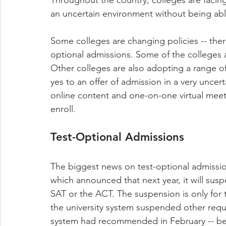
an uncertain environment without being able
Some colleges are changing policies -- ther
optional admissions. Some of the colleges ar
Other colleges are also adopting a range of 
yes to an offer of admission in a very unce
online content and one-on-one virtual mee
enroll.
Test-Optional Admissions
The biggest news on test-optional admission
which announced that next year, it will sus
SAT or the ACT. The suspension is only for th
the university system suspended other requir
system had recommended in February -- befo