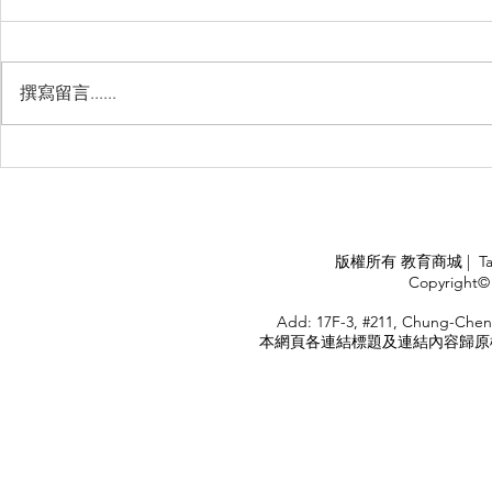
撰寫留言......
睽違3年國境開放 是時候跟著
(旅遊警示燈
華航出國旅遊了 ！！！
應COVID
施，外交部
隨時注意相
APPLY
版權所有 教育商城 | TaiDa I
<
Copyright© 
HOME
Add: 17F-3, #211, Chung-Chen
本網頁各連結標題及連結內容歸原權