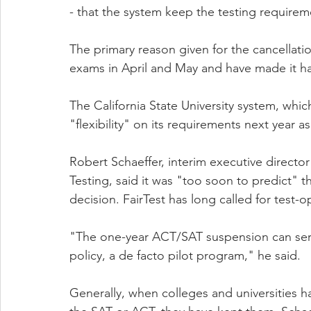
- that the system keep the testing requirem
The primary reason given for the cancellati
exams in April and May and have made it ha
The California State University system, which 
"flexibility" on its requirements next year as
Robert Schaeffer, interim executive director
Testing, said it was "too soon to predict" th
decision. FairTest has long called for test-
"The one-year ACT/SAT suspension can serve 
policy, a de facto pilot program," he said.
Generally, when colleges and universities h