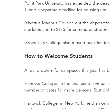
Point Park University has extended the dea
1, and a separate deadline for housing until 
Albertus Magnus College cut the deposit for 
students and to $175 for commuter student
Grove City College also moved back its dep
How to Welcome Students
A real problem for campuses this year has 
Hanover College, in Indiana, used a virtual 
number of dates for more personal (but onli
Hartwick College, in New York, held an onli