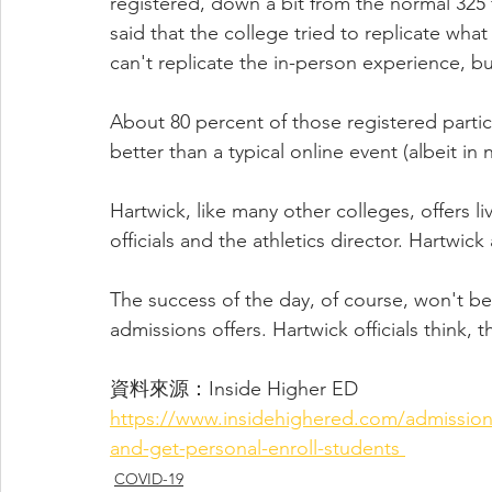
registered, down a bit from the normal 325 f
said that the college tried to replicate what
can't replicate the in-person experience, b
About 80 percent of those registered particip
better than a typical online event (albeit in 
Hartwick, like many other colleges, offers liv
officials and the athletics director. Hartwick
The success of the day, of course, won't b
admissions offers. Hartwick officials think, 
資料來源：Inside Higher ED 
https://www.insidehighered.com/admissions
and-get-personal-enroll-students 
COVID-19