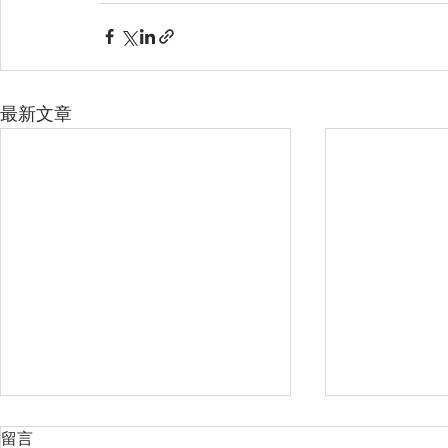
最新文章
留言