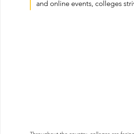
and online events, colleges str
Throughout the country, colleges are facing