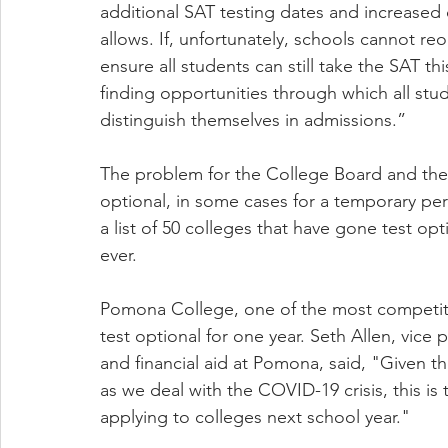
additional SAT testing dates and increased c
allows. If, unfortunately, schools cannot re
ensure all students can still take the SAT thi
finding opportunities through which all stu
distinguish themselves in admissions.”
The problem for the College Board and the 
optional, in some cases for a temporary pe
a list of 50 colleges that have gone test opt
ever.
Pomona College, one of the most competitive
test optional for one year. Seth Allen, vice
and financial aid at Pomona, said, "Given t
as we deal with the COVID-19 crisis, this is 
applying to colleges next school year."