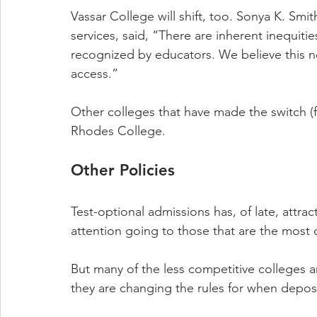
Vassar College will shift, too. Sonya K. Smi
services, said, “There are inherent inequiti
recognized by educators. We believe this ne
access.”
Other colleges that have made the switch (
Rhodes College.
Other Policies
Test-optional admissions has, of late, attrac
attention going to those that are the most 
But many of the less competitive colleges are
they are changing the rules for when deposi