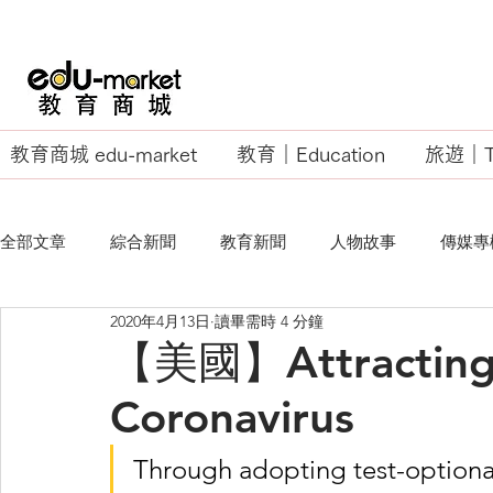
教育商城 edu-market
教育｜Education
旅遊｜Tr
全部文章
綜合新聞
教育新聞
人物故事
傳媒專
2020年4月13日
讀畢需時 4 分鐘
EU Business School
【美國】Attracting 
Coronavirus
Through adopting test-optional