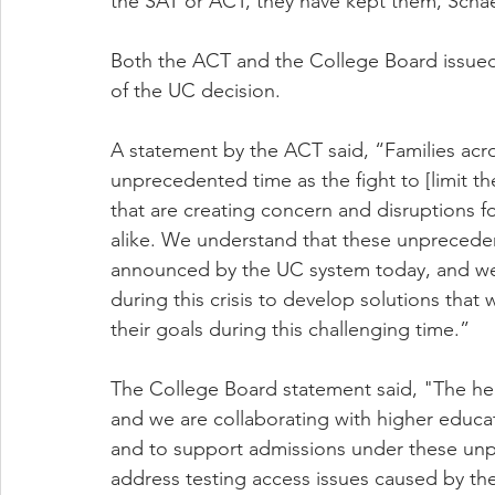
the SAT or ACT, they have kept them, Schae
Both the ACT and the College Board issued
of the UC decision.
A statement by the ACT said, “Families acro
unprecedented time as the fight to [limit th
that are creating concern and disruptions 
alike. We understand that these unprecedent
announced by the UC system today, and we 
during this crisis to develop solutions that 
their goals during this challenging time.”
The College Board statement said, "The health
and we are collaborating with higher educatio
and to support admissions under these un
address testing access issues caused by th